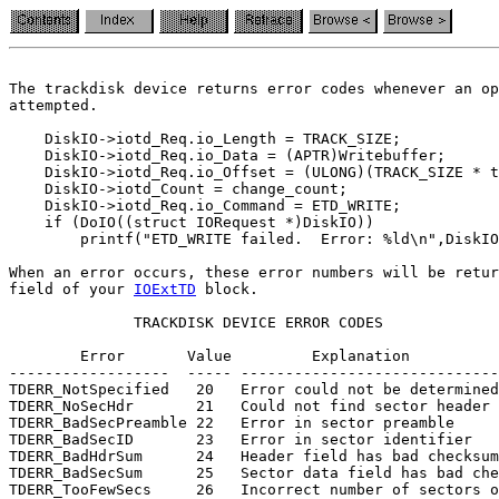
The trackdisk device returns error codes whenever an op
attempted.

    DiskIO->iotd_Req.io_Length = TRACK_SIZE;

    DiskIO->iotd_Req.io_Data = (APTR)Writebuffer;

    DiskIO->iotd_Req.io_Offset = (ULONG)(TRACK_SIZE * t
    DiskIO->iotd_Count = change_count;

    DiskIO->iotd_Req.io_Command = ETD_WRITE;

    if (DoIO((struct IORequest *)DiskIO))

        printf("ETD_WRITE failed.  Error: %ld\n",DiskIO
field of your 
IOExtTD
 block.

              TRACKDISK DEVICE ERROR CODES

        Error       Value         Explanation

------------------  ----- -----------------------------

TDERR_NotSpecified   20   Error could not be determined

TDERR_NoSecHdr       21   Could not find sector header

TDERR_BadSecPreamble 22   Error in sector preamble

TDERR_BadSecID       23   Error in sector identifier

TDERR_BadHdrSum      24   Header field has bad checksum

TDERR_BadSecSum      25   Sector data field has bad che
TDERR_TooFewSecs     26   Incorrect number of sectors o