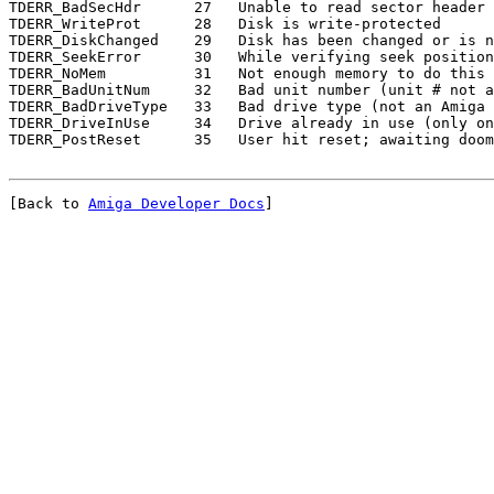
TDERR_BadSecHdr      27   Unable to read sector header

TDERR_WriteProt      28   Disk is write-protected

TDERR_DiskChanged    29   Disk has been changed or is n
TDERR_SeekError      30   While verifying seek position
TDERR_NoMem          31   Not enough memory to do this 
TDERR_BadUnitNum     32   Bad unit number (unit # not a
TDERR_BadDriveType   33   Bad drive type (not an Amiga 
TDERR_DriveInUse     34   Drive already in use (only on
[Back to 
Amiga Developer Docs
]