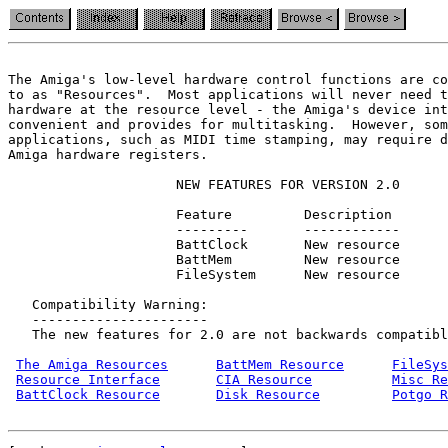
The Amiga's low-level hardware control functions are co
to as "Resources".  Most applications will never need t
hardware at the resource level - the Amiga's device int
convenient and provides for multitasking.  However, som
applications, such as MIDI time stamping, may require d
Amiga hardware registers.

                     NEW FEATURES FOR VERSION 2.0

                     Feature         Description

                     ---------       ------------

                     BattClock       New resource

                     BattMem         New resource

                     FileSystem      New resource

   Compatibility Warning:

   ----------------------

   The new features for 2.0 are not backwards compatibl
The Amiga Resources
BattMem Resource
FileSys
Resource Interface
CIA Resource
Misc Re
BattClock Resource
Disk Resource
Potgo R