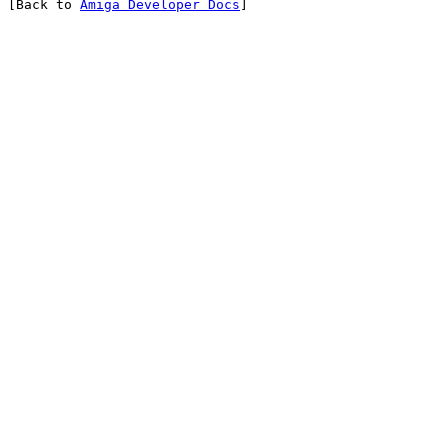
[Back to 
Amiga Developer Docs
]