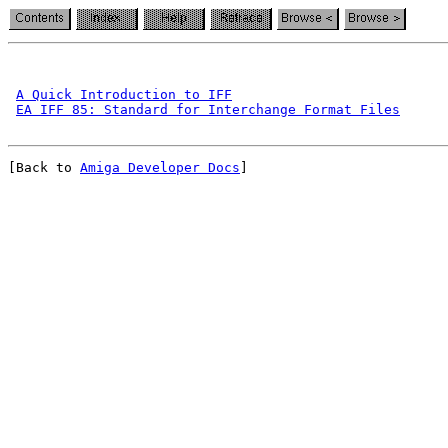
A Quick Introduction to IFF
EA IFF 85: Standard for Interchange Format Files
[Back to 
Amiga Developer Docs
]