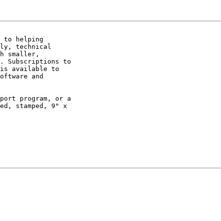
 to helping

ly, technical

h smaller,

. Subscriptions to

is available to

oftware and

port program, or a

ed, stamped, 9" x
