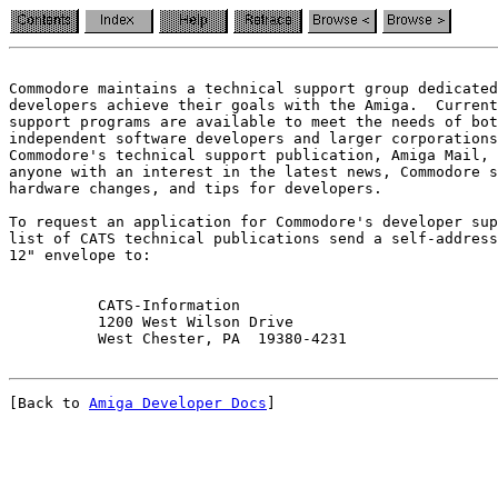
Commodore maintains a technical support group dedicated
developers achieve their goals with the Amiga.  Current
support programs are available to meet the needs of bot
independent software developers and larger corporations
Commodore's technical support publication, Amiga Mail, 
anyone with an interest in the latest news, Commodore s
hardware changes, and tips for developers.

To request an application for Commodore's developer sup
list of CATS technical publications send a self-address
12" envelope to:

          CATS-Information

          1200 West Wilson Drive

[Back to 
Amiga Developer Docs
]