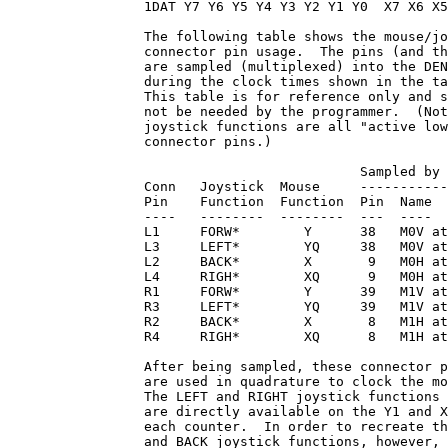
                 1DAT Y7 Y6 Y5 Y4 Y3 Y2 Y1 Y0  X7 X6 X5
                 The following table shows the mouse/jo
                 connector pin usage.  The pins (and th
                 are sampled (multiplexed) into the DEN
                 during the clock times shown in the ta
                 This table is for reference only and s
                 not be needed by the programmer.  (Not
                 joystick functions are all "active low
                 connector pins.)

                                            Sampled by 
                 Conn   Joystick  Mouse     -----------
                 Pin    Function  Function  Pin  Name  
                 ----   --------  --------  ---  ----  
                 L1     FORW*        Y      38   M0V at
                 L3     LEFT*        YQ     38   M0V at
                 L2     BACK*        X       9   M0H at
                 L4     RIGH*        XQ      9   M0H at
                 R1     FORW*        Y      39   M1V at
                 R3     LEFT*        YQ     39   M1V at
                 R2     BACK*        X       8   M1H at
                 R4     RIGH*        XQ      8   M1H at
                 After being sampled, these connector p
                 are used in quadrature to clock the mo
                 The LEFT and RIGHT joystick functions 
                 are directly available on the Y1 and X
                 each counter.  In order to recreate th
                 and BACK joystick functions, however, 