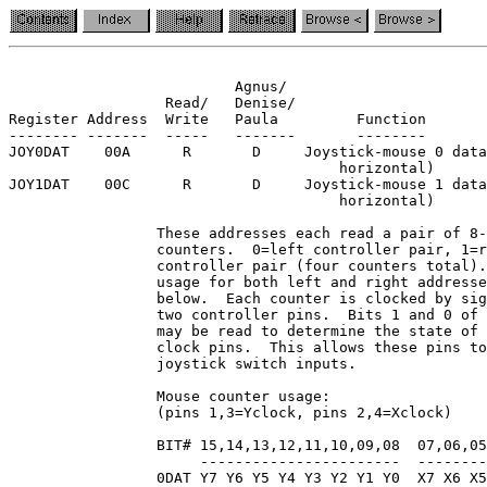
                          Agnus/

                  Read/   Denise/

Register Address  Write   Paula         Function

-------- -------  -----   -------       --------

JOY0DAT    00A      R       D     Joystick-mouse 0 data
                                      horizontal)

JOY1DAT    00C      R       D     Joystick-mouse 1 data
                                      horizontal)

                 These addresses each read a pair of 8-
                 counters.  0=left controller pair, 1=r
                 controller pair (four counters total).
                 usage for both left and right addresse
                 below.  Each counter is clocked by sig
                 two controller pins.  Bits 1 and 0 of 
                 may be read to determine the state of 
                 clock pins.  This allows these pins to
                 joystick switch inputs.

                 Mouse counter usage:

                 (pins 1,3=Yclock, pins 2,4=Xclock)

                 BIT# 15,14,13,12,11,10,09,08  07,06,05
                      -----------------------  --------
                 0DAT Y7 Y6 Y5 Y4 Y3 Y2 Y1 Y0  X7 X6 X5