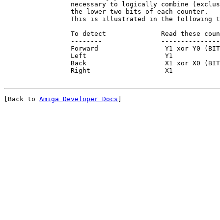
                 necessary to logically combine (exclus
                 the lower two bits of each counter.

                 This is illustrated in the following t
                 To detect              Read these coun
                 --------               ---------------
                 Forward                 Y1 xor Y0 (BIT
                 Left                    Y1

                 Back                    X1 xor X0 (BIT
[Back to 
Amiga Developer Docs
]