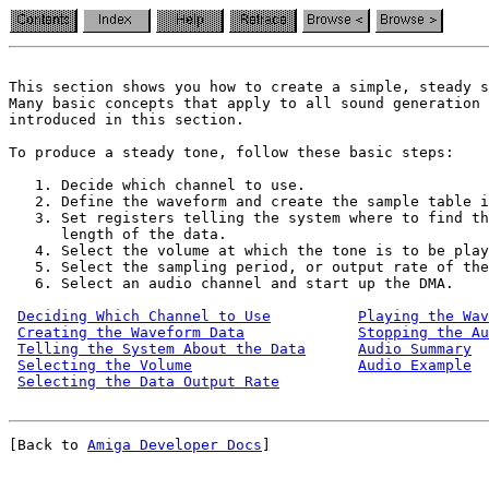
This section shows you how to create a simple, steady s
Many basic concepts that apply to all sound generation 
introduced in this section.

To produce a steady tone, follow these basic steps:

   1. Decide which channel to use.

   2. Define the waveform and create the sample table i
   3. Set registers telling the system where to find th
      length of the data.

   4. Select the volume at which the tone is to be play
   5. Select the sampling period, or output rate of the
   6. Select an audio channel and start up the DMA.

Deciding Which Channel to Use
Playing the Wav
Creating the Waveform Data
Stopping the A
Telling the System About the Data
Audio Summary
Selecting the Volume
Audio Example
Selecting the Data Output Rate
[Back to 
Amiga Developer Docs
]