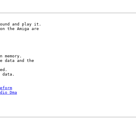
ound and play it.

on the Amiga are

n memory.

e data and the

ed.

 data.

eform
udio Dma