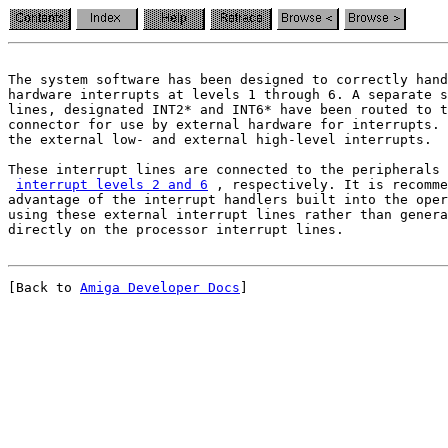
The system software has been designed to correctly hand
hardware interrupts at levels 1 through 6. A separate s
lines, designated INT2* and INT6* have been routed to t
the external low- and external high-level interrupts.
These interrupt lines are connected to the peripherals 
interrupt levels 2 and 6
 , respectively. It is recomme
advantage of the interrupt handlers built into the oper
using these external interrupt lines rather than genera
[Back to 
Amiga Developer Docs
]