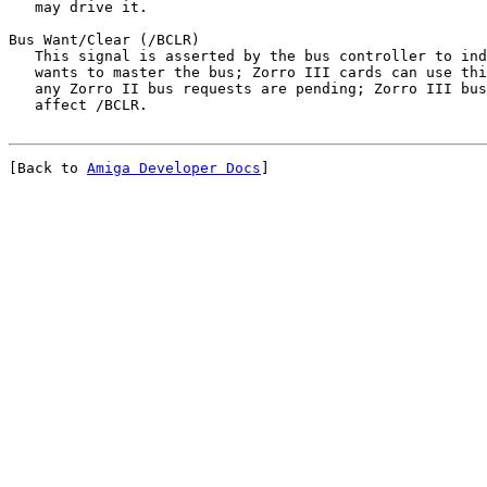
   may drive it.
Bus Want/Clear (/BCLR)

   This signal is asserted by the bus controller to ind
   wants to master the bus; Zorro III cards can use thi
   any Zorro II bus requests are pending; Zorro III bus
[Back to 
Amiga Developer Docs
]