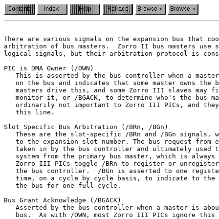
There are various signals on the expansion bus that coo
logical signals, but their arbitration protocol is cons
PIC is DMA Owner (/OWN)

   This is asserted by the bus controller when a master
   on the bus and indicates that some master owns the b
   masters drive this, and some Zorro III slaves may fi
   monitor it, or /BGACK, to determine who's the bus ma
   this line.
Slot Specific Bus Arbitration (/BRn, /BGn)

   These are the slot-specific /BRn and /BGn signals, w
   to the expansion slot number. The bus request from e
   taken in by the bus controller and ultimately used t
   system from the primary bus master, which is always 
   Zorro III PICs toggle /BRn to register or unregister
   the bus controller.  /BGn is asserted to one registe
   the bus for one full cycle.
Bus Grant Acknowledge (/BGACK)

   Asserted by the bus controller when a master is abou