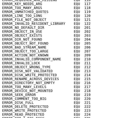
ERROR_KEY_NEEDS_ARG		  EQU  117

ERROR_TOO_MANY_ARGS		  EQU  118

ERROR_UNMATCHED_QUOTES		  EQU  119

ERROR_LINE_TOO_LONG		  EQU  120

ERROR_FILE_NOT_OBJECT		  EQU  121

ERROR_INVALID_RESIDENT_LIBRARY	  EQU  122

ERROR_NO_DEFAULT_DIR		  EQU  201

ERROR_OBJECT_IN_USE		  EQU  202

ERROR_OBJECT_EXISTS		  EQU  203

ERROR_DIR_NOT_FOUND		  EQU  204

ERROR_OBJECT_NOT_FOUND		  EQU  205

ERROR_BAD_STREAM_NAME		  EQU  206

ERROR_OBJECT_TOO_LARGE		  EQU  207

ERROR_ACTION_NOT_KNOWN		  EQU  209

ERROR_INVALID_COMPONENT_NAME	  EQU  210

ERROR_INVALID_LOCK		  EQU  211

ERROR_OBJECT_WRONG_TYPE		  EQU  212

ERROR_DISK_NOT_VALIDATED	  EQU  213

ERROR_DISK_WRITE_PROTECTED	  EQU  214

ERROR_RENAME_ACROSS_DEVICES	  EQU  215

ERROR_DIRECTORY_NOT_EMPTY	  EQU  216

ERROR_TOO_MANY_LEVELS		  EQU  217

ERROR_DEVICE_NOT_MOUNTED	  EQU  218

ERROR_SEEK_ERROR		  EQU  219

ERROR_COMMENT_TOO_BIG		  EQU  220

ERROR_DISK_FULL			  EQU  221

ERROR_DELETE_PROTECTED		  EQU  222

ERROR_WRITE_PROTECTED		  EQU  223

ERROR_READ_PROTECTED		  EQU  224
