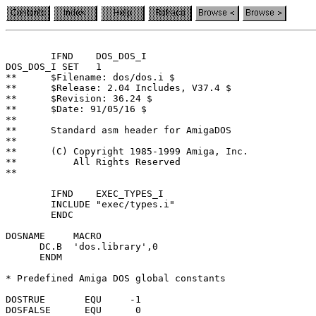
	IFND	DOS_DOS_I

DOS_DOS_I SET	1

**	$Filename: dos/dos.i $

**	$Release: 2.04 Includes, V37.4 $

**	$Revision: 36.24 $

**	$Date: 91/05/16 $

**

**	Standard asm header for AmigaDOS

**

**	(C) Copyright 1985-1999 Amiga, Inc.

**	    All Rights Reserved

**

	IFND	EXEC_TYPES_I

	INCLUDE	"exec/types.i"

	ENDC

DOSNAME	    MACRO

      DC.B  'dos.library',0

      ENDM

* Predefined Amiga DOS global constants

DOSTRUE	      EQU     -1

DOSFALSE      EQU      0
