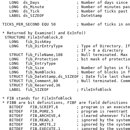
   LONG	 ds_Days		; Number of days since Jan. 1, 1978

   LONG	 ds_Minute		; Number of minutes past midnight

   LONG	 ds_Tick		; Number of ticks past minute

   LABEL ds_SIZEOF		; DateStamp

TICKS_PER_SECOND EQU 50		; Number of ticks in one second

* Returned by Examine() and ExInfo()

 STRUCTURE FileInfoBlock,0

   LONG	  fib_DiskKey

   LONG	  fib_DirEntryType	; Type of Directory. If < 0, then a plain file.

				; If > 0 a directory

   STRUCT fib_FileName,108	; Null terminated. Max 30 chars used for now

   LONG	  fib_Protection	; bit mask of protection, rwxd are 3-0.

   LONG	  fib_EntryType

   LONG	  fib_Size		; Number of bytes in file

   LONG	  fib_NumBlocks		; Number of blocks in file

   STRUCT fib_DateStamp,ds_SIZEOF ; Date file last chan
   STRUCT fib_Comment,80	; Null terminated. Comment associated with file

   STRUCT fib_Reserved,36

   LABEL  fib_SIZEOF		; FileInfoBlock

* FIB stands for FileInfoBlock

* FIBB are bit definitions, FIBF are field definitions

   BITDEF   FIB,SCRIPT,6	; program is an execute script

   BITDEF   FIB,PURE,5		; program is reentrant and reexecutable

   BITDEF   FIB,ARCHIVE,4	; cleared whenever file is changed

   BITDEF   FIB,READ,3		; ignored by the system

   BITDEF   FIB,WRITE,2		; ignored by the system

   BITDEF   FIB,EXECUTE,1	; ignored by the system
