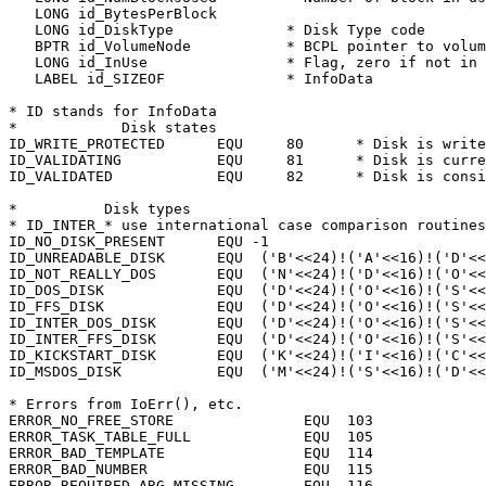
   LONG id_BytesPerBlock

   LONG id_DiskType		* Disk Type code

   BPTR id_VolumeNode		* BCPL pointer to volume node

   LONG id_InUse		* Flag, zero if not in use

   LABEL id_SIZEOF		* InfoData

* ID stands for InfoData

*	     Disk states

ID_WRITE_PROTECTED	EQU	80	* Disk is write protected

ID_VALIDATING		EQU	81	* Disk is currently being validated

ID_VALIDATED		EQU	82	* Disk is consistent and writeable

*	   Disk types

* ID_INTER_* use international case comparison routines
ID_NO_DISK_PRESENT	EQU -1

ID_UNREADABLE_DISK	EQU  ('B'<<24)!('A'<<16)!('D'<<8)

ID_NOT_REALLY_DOS	EQU  ('N'<<24)!('D'<<16)!('O'<<8)!('S')

ID_DOS_DISK		EQU  ('D'<<24)!('O'<<16)!('S'<<8)

ID_FFS_DISK		EQU  ('D'<<24)!('O'<<16)!('S'<<8)!(1)

ID_INTER_DOS_DISK	EQU  ('D'<<24)!('O'<<16)!('S'<<8)!(2)

ID_INTER_FFS_DISK	EQU  ('D'<<24)!('O'<<16)!('S'<<8)!(3)

ID_KICKSTART_DISK	EQU  ('K'<<24)!('I'<<16)!('C'<<8)!('K')

ID_MSDOS_DISK		EQU  ('M'<<24)!('S'<<16)!('D'<<8)

* Errors from IoErr(), etc.

ERROR_NO_FREE_STORE		  EQU  103

ERROR_TASK_TABLE_FULL		  EQU  105

ERROR_BAD_TEMPLATE		  EQU  114

ERROR_BAD_NUMBER		  EQU  115

ERROR_REQUIRED_ARG_MISSING	  EQU  116
