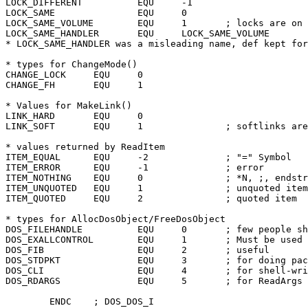
LOCK_DIFFERENT		EQU	-1

LOCK_SAME		EQU	0

LOCK_SAME_VOLUME	EQU	1	; locks are on same volume

LOCK_SAME_HANDLER	EQU	LOCK_SAME_VOLUME

* LOCK_SAME_HANDLER was a misleading name, def kept for
* types for ChangeMode()

CHANGE_LOCK	EQU	0

CHANGE_FH	EQU	1

* Values for MakeLink()

LINK_HARD	EQU	0

LINK_SOFT	EQU	1		; softlinks are not fully supported yet

* values returned by ReadItem

ITEM_EQUAL	EQU	-2		; "=" Symbol

ITEM_ERROR	EQU	-1		; error

ITEM_NOTHING	EQU	0		; *N, ;, endstreamch

ITEM_UNQUOTED	EQU	1		; unquoted item

ITEM_QUOTED	EQU	2		; quoted item

* types for AllocDosObject/FreeDosObject

DOS_FILEHANDLE		EQU	0	; few people should use this

DOS_EXALLCONTROL	EQU	1	; Must be used to allocate this!

DOS_FIB			EQU	2	; useful

DOS_STDPKT		EQU	3	; for doing packet-level I/O

DOS_CLI			EQU	4	; for shell-writers, etc

DOS_RDARGS		EQU	5	; for ReadArgs if you pass it in
