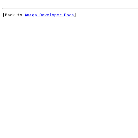
[Back to 
Amiga Developer Docs
]