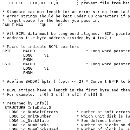
   BITDEF   FIB,DELETE,0	; prevent file from being deleted

* Standard maximum length for an error string from faul
* error strings should be kept under 60 characters if p
* forget space for the header you pass in.

FAULT_MAX	EQU	82

* All BCPL data must be long word aligned.  BCPL pointe
* address (i.e byte address divided by 4 (>>2))

* Macro to indicate BCPL pointers

BPTR	 MACRO			    * Long word pointer

	 LONG	  \1

	 ENDM

BSTR	 MACRO			    * Long word pointer to BCPL string.

	 LONG	  \1

	 ENDM

* #define BADDR( bptr ) (bptr << 2) * Convert BPTR to b
* BCPL strings have a length in the first byte and then
* For example:	s[0]=3 s[1]=S s[2]=Y s[3]=S

* returned by Info()

 STRUCTURE InfoData,0

   LONG id_NumSoftErrors	* number of soft errors on disk

   LONG id_UnitNumber		* Which unit disk is (was) mounted on

   LONG id_DiskState		* See defines below

   LONG id_NumBlocks		* Number of blocks on disk

   LONG id_NumBlocksUsed	* Number of block in use
