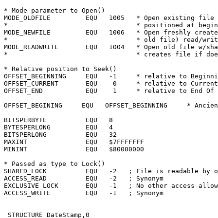
* Mode parameter to Open()

MODE_OLDFILE	     EQU   1005	  * Open existing file read/write

*				  * positioned at beginning of file.

MODE_NEWFILE	     EQU   1006	  * Open freshly created file (delete

*				  * old file) read/write

MODE_READWRITE	     EQU   1004	  * Open old file w/shared lock,

*				  * creates file if doesn't exist.

* Relative position to Seek()

OFFSET_BEGINNING     EQU   -1	  * relative to Beginning Of File

OFFSET_CURRENT	     EQU    0	  * relative to Current file position

OFFSET_END	     EQU    1	  * relative to End Of File

OFFSET_BEGINING	    EQU	  OFFSET_BEGINNING     * Ancient compatibility

BITSPERBYTE	     EQU   8

BYTESPERLONG	     EQU   4

BITSPERLONG	     EQU   32

MAXINT		     EQU   $7FFFFFFF

MININT		     EQU   $80000000

* Passed as type to Lock()

SHARED_LOCK	     EQU   -2	; File is readable by others

ACCESS_READ	     EQU   -2	; Synonym

EXCLUSIVE_LOCK	     EQU   -1	; No other access allowed

ACCESS_WRITE	     EQU   -1	; Synonym

 STRUCTURE DateStamp,0
