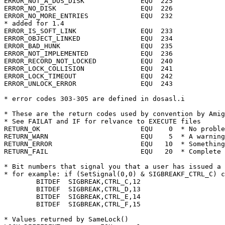
ERROR_NOT_A_DOS_DISK		  EQU  225

ERROR_NO_DISK			  EQU  226

ERROR_NO_MORE_ENTRIES		  EQU  232

* added for 1.4

ERROR_IS_SOFT_LINK		  EQU  233

ERROR_OBJECT_LINKED		  EQU  234

ERROR_BAD_HUNK			  EQU  235

ERROR_NOT_IMPLEMENTED		  EQU  236

ERROR_RECORD_NOT_LOCKED		  EQU  240

ERROR_LOCK_COLLISION		  EQU  241

ERROR_LOCK_TIMEOUT		  EQU  242

ERROR_UNLOCK_ERROR		  EQU  243

* These are the return codes used by convention by Amig
* See FAILAT and IF for relvance to EXECUTE files

RETURN_OK			  EQU	 0  * No problems, success

RETURN_WARN			  EQU	 5  * A warning only

RETURN_ERROR			  EQU	10  * Something wrong

RETURN_FAIL			  EQU	20  * Complete or severe failure

* Bit numbers that signal you that a user has issued a 
* for example: if (SetSignal(0,0) & SIGBREAKF_CTRL_C) c
	BITDEF	SIGBREAK,CTRL_C,12

	BITDEF	SIGBREAK,CTRL_D,13

	BITDEF	SIGBREAK,CTRL_E,14

	BITDEF	SIGBREAK,CTRL_F,15

* Values returned by SameLock()
