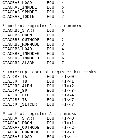
CIACRAB_LOAD	  EQU	4

CIACRAB_INMODE	  EQU	5

CIACRAB_SPMODE	  EQU	6

CIACRAB_TODIN	  EQU	7

* control register B bit numbers

CIACRBB_START	  EQU	0

CIACRBB_PBON	  EQU	1

CIACRBB_OUTMODE   EQU	2

CIACRBB_RUNMODE   EQU	3

CIACRBB_LOAD	  EQU	4

CIACRBB_INMODE0   EQU	5

CIACRBB_INMODE1   EQU	6

CIACRBB_ALARM	  EQU	7

* interrupt control register bit masks

CIAICRF_TA	  EQU	(1<<0)

CIAICRF_TB	  EQU	(1<<1)

CIAICRF_ALRM	  EQU	(1<<2)

CIAICRF_SP	  EQU	(1<<3)

CIAICRF_FLG	  EQU	(1<<4)

CIAICRF_IR	  EQU	(1<<7)

CIAICRF_SETCLR	  EQU	(1<<7)

* control register A bit masks

CIACRAF_START	  EQU	(1<<0)

CIACRAF_PBON	  EQU	(1<<1)

CIACRAF_OUTMODE   EQU	(1<<2)

CIACRAF_RUNMODE   EQU	(1<<3)

CIACRAF_LOAD	  EQU	(1<<4)
