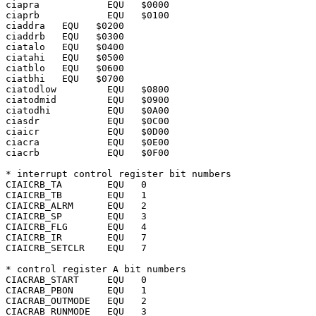
ciapra		  EQU	$0000

ciaprb		  EQU	$0100

ciaddra	  EQU	$0200

ciaddrb	  EQU	$0300

ciatalo	  EQU	$0400

ciatahi	  EQU	$0500

ciatblo	  EQU	$0600

ciatbhi	  EQU	$0700

ciatodlow	  EQU	$0800

ciatodmid	  EQU	$0900

ciatodhi	  EQU	$0A00

ciasdr		  EQU	$0C00

ciaicr		  EQU	$0D00

ciacra		  EQU	$0E00

ciacrb		  EQU	$0F00

* interrupt control register bit numbers

CIAICRB_TA	  EQU	0

CIAICRB_TB	  EQU	1

CIAICRB_ALRM	  EQU	2

CIAICRB_SP	  EQU	3

CIAICRB_FLG	  EQU	4

CIAICRB_IR	  EQU	7

CIAICRB_SETCLR	  EQU	7

* control register A bit numbers

CIACRAB_START	  EQU	0

CIACRAB_PBON	  EQU	1

CIACRAB_OUTMODE   EQU	2

CIACRAB_RUNMODE   EQU	3
