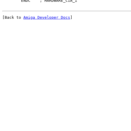
[Back to 
Amiga Developer Docs
]