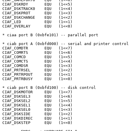
CIAF_DSKRDY	  EQU	(1<<5)

CIAF_DSKTRACK0	  EQU	(1<<4)

CIAF_DSKPROT	  EQU	(1<<3)

CIAF_DSKCHANGE	  EQU	(1<<2)

CIAF_LED	  EQU	(1<<1)

CIAF_OVERLAY	  EQU	(1<<0)

* ciaa port B (0xbfe101) -- parallel port

* ciab port A (0xbfd000) -- serial and printer control

CIAF_COMDTR	  EQU	(1<<7)

CIAF_COMRTS	  EQU	(1<<6)

CIAF_COMCD	  EQU	(1<<5)

CIAF_COMCTS	  EQU	(1<<4)

CIAF_COMDSR	  EQU	(1<<3)

CIAF_PRTRSEL	  EQU	(1<<2)

CIAF_PRTRPOUT	  EQU	(1<<1)

CIAF_PRTRBUSY	  EQU	(1<<0)

* ciab port B (0xbfd100) -- disk control

CIAF_DSKMOTOR	  EQU	(1<<7)

CIAF_DSKSEL3	  EQU	(1<<6)

CIAF_DSKSEL2	  EQU	(1<<5)

CIAF_DSKSEL1	  EQU	(1<<4)

CIAF_DSKSEL0	  EQU	(1<<3)

CIAF_DSKSIDE	  EQU	(1<<2)

CIAF_DSKDIREC	  EQU	(1<<1)

CIAF_DSKSTEP	  EQU	(1<<0)
