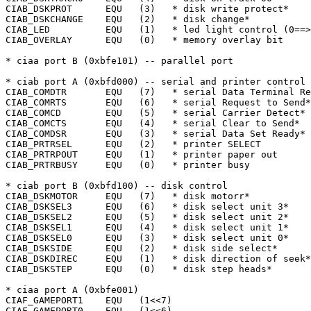
CIAB_DSKPROT	  EQU	(3)   * disk write protect*

CIAB_DSKCHANGE	  EQU	(2)   * disk change*

CIAB_LED	  EQU	(1)   * led light control (0==>bright)

CIAB_OVERLAY	  EQU	(0)   * memory overlay bit

* ciaa port B (0xbfe101) -- parallel port

* ciab port A (0xbfd000) -- serial and printer control

CIAB_COMDTR	  EQU	(7)   * serial Data Terminal Ready*

CIAB_COMRTS	  EQU	(6)   * serial Request to Send*

CIAB_COMCD	  EQU	(5)   * serial Carrier Detect*

CIAB_COMCTS	  EQU	(4)   * serial Clear to Send*

CIAB_COMDSR	  EQU	(3)   * serial Data Set Ready*

CIAB_PRTRSEL	  EQU	(2)   * printer SELECT

CIAB_PRTRPOUT	  EQU	(1)   * printer paper out

CIAB_PRTRBUSY	  EQU	(0)   * printer busy

* ciab port B (0xbfd100) -- disk control

CIAB_DSKMOTOR	  EQU	(7)   * disk motorr*

CIAB_DSKSEL3	  EQU	(6)   * disk select unit 3*

CIAB_DSKSEL2	  EQU	(5)   * disk select unit 2*

CIAB_DSKSEL1	  EQU	(4)   * disk select unit 1*

CIAB_DSKSEL0	  EQU	(3)   * disk select unit 0*

CIAB_DSKSIDE	  EQU	(2)   * disk side select*

CIAB_DSKDIREC	  EQU	(1)   * disk direction of seek*

CIAB_DSKSTEP	  EQU	(0)   * disk step heads*

* ciaa port A (0xbfe001)

CIAF_GAMEPORT1	  EQU	(1<<7)

CIAF_GAMEPORT0	  EQU	(1<<6)
