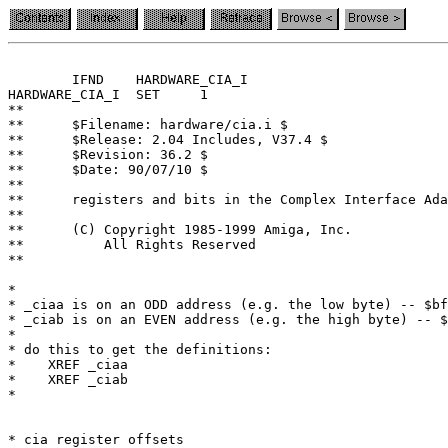
	IFND	HARDWARE_CIA_I

HARDWARE_CIA_I	SET	1

**

**	$Filename: hardware/cia.i $

**	$Release: 2.04 Includes, V37.4 $

**	$Revision: 36.2 $

**	$Date: 90/07/10 $

**

**	registers and bits in the Complex Interface Adapter (CIA) chip

**

**	(C) Copyright 1985-1999 Amiga, Inc.

**	    All Rights Reserved

**

*

* _ciaa is on an ODD address (e.g. the low byte) -- $bf
* _ciab is on an EVEN address (e.g. the high byte) -- $
*

* do this to get the definitions:

*    XREF _ciaa

*    XREF _ciab

*

* cia register offsets
