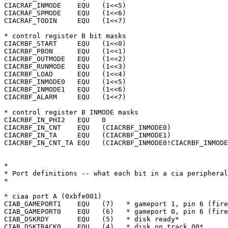
CIACRAF_INMODE	  EQU	(1<<5)

CIACRAF_SPMODE	  EQU	(1<<6)

CIACRAF_TODIN	  EQU	(1<<7)

* control register B bit masks

CIACRBF_START	  EQU	(1<<0)

CIACRBF_PBON	  EQU	(1<<1)

CIACRBF_OUTMODE   EQU	(1<<2)

CIACRBF_RUNMODE   EQU	(1<<3)

CIACRBF_LOAD	  EQU	(1<<4)

CIACRBF_INMODE0   EQU	(1<<5)

CIACRBF_INMODE1   EQU	(1<<6)

CIACRBF_ALARM	  EQU	(1<<7)

* control register B INMODE masks

CIACRBF_IN_PHI2   EQU	0

CIACRBF_IN_CNT	  EQU	(CIACRBF_INMODE0)

CIACRBF_IN_TA	  EQU	(CIACRBF_INMODE1)

CIACRBF_IN_CNT_TA EQU	(CIACRBF_INMODE0!CIACRBF_INMODE1)

*

* Port definitions -- what each bit in a cia peripheral
*

* ciaa port A (0xbfe001)

CIAB_GAMEPORT1	  EQU	(7)   * gameport 1, pin 6 (fire button*)

CIAB_GAMEPORT0	  EQU	(6)   * gameport 0, pin 6 (fire button*)

CIAB_DSKRDY	  EQU	(5)   * disk ready*

CIAB_DSKTRACK0	  EQU	(4)   * disk on track 00*
