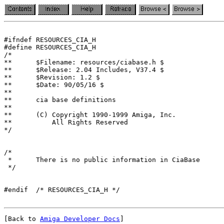
#ifndef RESOURCES_CIA_H

#define RESOURCES_CIA_H

/*

**	$Filename: resources/ciabase.h $

**	$Release: 2.04 Includes, V37.4 $

**	$Revision: 1.2 $

**	$Date: 90/05/16 $

**

**	cia base definitions

**

**	(C) Copyright 1990-1999 Amiga, Inc.

**	    All Rights Reserved

*/

/*

 *	There is no public information in CiaBase

 */

[Back to 
Amiga Developer Docs
]