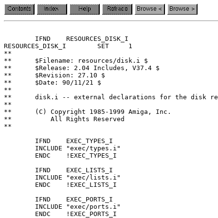
	IFND	RESOURCES_DISK_I

RESOURCES_DISK_I	SET	1

**

**	$Filename: resources/disk.i $

**	$Release: 2.04 Includes, V37.4 $

**	$Revision: 27.10 $

**	$Date: 90/11/21 $

**

**	disk.i -- external declarations for the disk resource

**

**	(C) Copyright 1985-1999 Amiga, Inc.

**	    All Rights Reserved

**

	IFND	EXEC_TYPES_I

	INCLUDE	"exec/types.i"

	ENDC	!EXEC_TYPES_I

	IFND	EXEC_LISTS_I

	INCLUDE	"exec/lists.i"

	ENDC	!EXEC_LISTS_I

	IFND	EXEC_PORTS_I

	INCLUDE	"exec/ports.i"

	ENDC	!EXEC_PORTS_I
