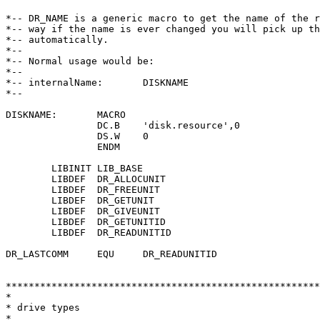
*-- DR_NAME is a generic macro to get the name of the r
*-- way if the name is ever changed you will pick up th
*-- automatically.

*--

*-- Normal usage would be:

*--

*-- internalName:	DISKNAME

*--

DISKNAME:	MACRO

		DC.B	'disk.resource',0

		DS.W	0

		ENDM

	LIBINIT LIB_BASE

	LIBDEF	DR_ALLOCUNIT

	LIBDEF	DR_FREEUNIT

	LIBDEF	DR_GETUNIT

	LIBDEF	DR_GIVEUNIT

	LIBDEF	DR_GETUNITID

	LIBDEF	DR_READUNITID

DR_LASTCOMM	EQU	DR_READUNITID

*******************************************************
*

* drive types

*
