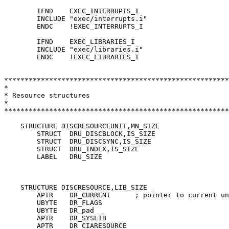
	IFND	EXEC_INTERRUPTS_I

	INCLUDE	"exec/interrupts.i"

	ENDC	!EXEC_INTERRUPTS_I

	IFND	EXEC_LIBRARIES_I

	INCLUDE	"exec/libraries.i"

	ENDC	!EXEC_LIBRARIES_I

*******************************************************
*

* Resource structures

*

*******************************************************
    STRUCTURE DISCRESOURCEUNIT,MN_SIZE

	STRUCT	DRU_DISCBLOCK,IS_SIZE

	STRUCT	DRU_DISCSYNC,IS_SIZE

	STRUCT	DRU_INDEX,IS_SIZE

	LABEL	DRU_SIZE

    STRUCTURE DISCRESOURCE,LIB_SIZE

	APTR	DR_CURRENT	; pointer to current unit structure

	UBYTE	DR_FLAGS

	UBYTE	DR_pad

	APTR	DR_SYSLIB

	APTR	DR_CIARESOURCE
