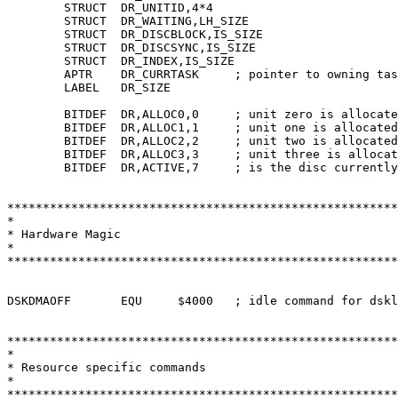
	STRUCT	DR_UNITID,4*4

	STRUCT	DR_WAITING,LH_SIZE

	STRUCT	DR_DISCBLOCK,IS_SIZE

	STRUCT	DR_DISCSYNC,IS_SIZE

	STRUCT	DR_INDEX,IS_SIZE

	APTR	DR_CURRTASK	; pointer to owning task for GiveUnit

	LABEL	DR_SIZE

	BITDEF	DR,ALLOC0,0	; unit zero is allocated

	BITDEF	DR,ALLOC1,1	; unit one is allocated

	BITDEF	DR,ALLOC2,2	; unit two is allocated

	BITDEF	DR,ALLOC3,3	; unit three is allocated

	BITDEF	DR,ACTIVE,7	; is the disc currently busy?

*******************************************************
*

* Hardware Magic

*

*******************************************************
DSKDMAOFF	EQU	$4000	; idle command for dsklen register

*******************************************************
*

* Resource specific commands

*

*******************************************************