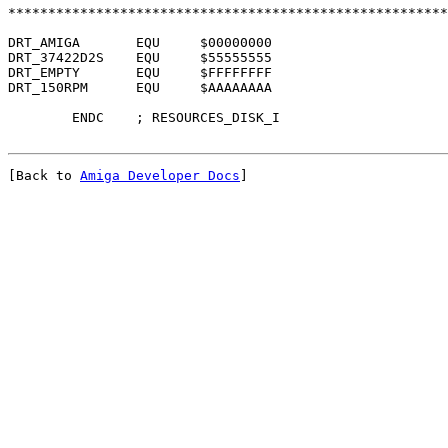
*******************************************************
DRT_AMIGA	EQU	$00000000

DRT_37422D2S	EQU	$55555555

DRT_EMPTY	EQU	$FFFFFFFF

DRT_150RPM	EQU	$AAAAAAAA

[Back to 
Amiga Developer Docs
]