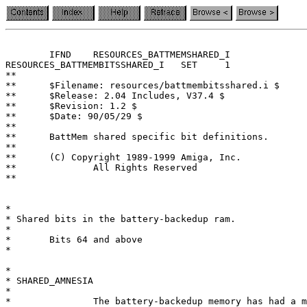
	IFND	RESOURCES_BATTMEMSHARED_I

RESOURCES_BATTMEMBITSSHARED_I	SET	1

**

**	$Filename: resources/battmembitsshared.i $

**	$Release: 2.04 Includes, V37.4 $

**	$Revision: 1.2 $

**	$Date: 90/05/29 $

**

**	BattMem shared specific bit definitions.

**

**	(C) Copyright 1989-1999 Amiga, Inc.

**		All Rights Reserved

**

*

* Shared bits in the battery-backedup ram.

*

*	Bits 64 and above

*

*

* SHARED_AMNESIA

*

*		The battery-backedup memory has had a memory loss.
