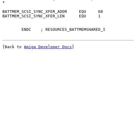
*

BATTMEM_SCSI_SYNC_XFER_ADDR	EQU	68

BATTMEM_SCSI_SYNC_XFER_LEN	EQU	1

[Back to 
Amiga Developer Docs
]