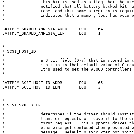
*		This bit is used as a flag that the user should be

*		notified that all battery-backed bit have been

*		reset and that some attention is required. Zero

*		indicates that a memory loss has occured.

*

BATTMEM_SHARED_AMNESIA_ADDR	EQU	64

BATTMEM_SHARED_AMNESIA_LEN	EQU	1

*

* SCSI_HOST_ID

*

*		a 3 bit field (0-7) that is stored in complemented form

*		(this is so that default value of 0 really means 7)

*		It's used to set the A3000 controllers SCSI ID (on reset)

*

BATTMEM_SCSI_HOST_ID_ADDR	EQU	65

BATTMEM_SCSI_HOST_ID_LEN	EQU	3

*

* SCSI_SYNC_XFER

*

*		determines if the driver should initiate synchronous

*		transfer requests or leave it to the drive to send the

*		first request.  This supports drives that crash or

*		otherwise get confused when presented with a sync xfer

*		message.  Default=0=sync xfer not initiated.
