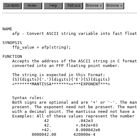
NAME

    afp - Convert ASCII string variable into fast float
SYNOPSIS

    ffp_value = afp(string);

FUNCTION

    Accepts the address of the ASCII string in C format
    converted into an FFP floating point number.

    The string is expected in this Format:

    {S}{digits}{'.'}{digits}{'E'}{S}{digits}

    <*******MANTISSA*******><***EXPONENT***>

    Syntax rules:

    Both signs are optional and are '+' or '-'. The man
    present. The exponent need not be present. The mant
    with a decimal point. The mantissa need not have a 
    Examples: All of these values represent the number 
                 42            .042e3

                 42.          +.042e+03

                +42.          0.000042e6

            0000042.00       420000e-4
