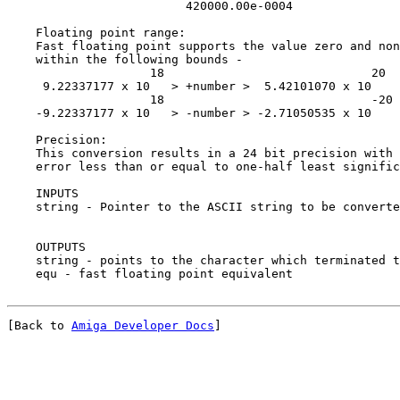
                         420000.00e-0004

    Floating point range:

    Fast floating point supports the value zero and non
    within the following bounds -

                    18                             20

     9.22337177 x 10   > +number >  5.42101070 x 10

                    18                             -20

    -9.22337177 x 10   > -number > -2.71050535 x 10

    Precision:

    This conversion results in a 24 bit precision with 
    error less than or equal to one-half least signific
    INPUTS

    string - Pointer to the ASCII string to be converte
    OUTPUTS

    string - points to the character which terminated t
[Back to 
Amiga Developer Docs
]