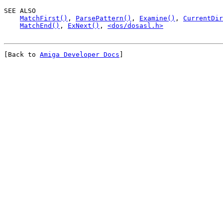
SEE ALSO

MatchFirst()
, 
ParsePattern()
, 
Examine()
, 
CurrentDir
MatchEnd()
, 
ExNext()
, 
<dos/dosasl.h>
[Back to 
Amiga Developer Docs
]