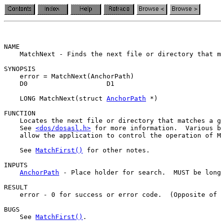
NAME

    MatchNext - Finds the next file or directory that m
SYNOPSIS

    error = MatchNext(AnchorPath)

    D0                    D1

    LONG MatchNext(struct 
AnchorPath
 *)

FUNCTION

    Locates the next file or directory that matches a g
    See 
<dos/dosasl.h>
 for more information.  Various b
    allow the application to control the operation of M
    See 
MatchFirst()
 for other notes.

INPUTS

AnchorPath
 - Place holder for search.  MUST be long
RESULT

    error - 0 for success or error code.  (Opposite of 
BUGS

    See 
MatchFirst()
.
