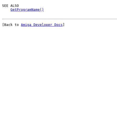
SEE ALSO

GetProgramName()
[Back to 
Amiga Developer Docs
]