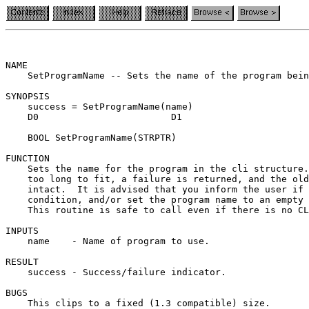
NAME

    SetProgramName -- Sets the name of the program bein
SYNOPSIS

    success = SetProgramName(name)

    D0                        D1

    BOOL SetProgramName(STRPTR)

FUNCTION

    Sets the name for the program in the cli structure.
    too long to fit, a failure is returned, and the old
    intact.  It is advised that you inform the user if 
    condition, and/or set the program name to an empty 
    This routine is safe to call even if there is no CL
INPUTS

    name    - Name of program to use.

RESULT

    success - Success/failure indicator.

BUGS

    This clips to a fixed (1.3 compatible) size.
