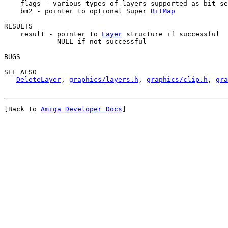
    flags - various types of layers supported as bit se
    bm2 - pointer to optional Super 
BitMap
RESULTS

    result - pointer to 
Layer
 structure if successful

             NULL if not successful

BUGS

SEE ALSO

DeleteLayer
, 
graphics/layers.h
, 
graphics/clip.h
, 
gra
[Back to 
Amiga Developer Docs
]