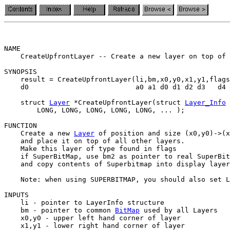
NAME

    CreateUpfrontLayer -- Create a new layer on top of 
SYNOPSIS

    result = CreateUpfrontLayer(li,bm,x0,y0,x1,y1,flags
    d0                          a0 a1 d0 d1 d2 d3   d4 
    struct 
Layer
 *CreateUpfrontLayer(struct 
Layer_Info
 
        LONG, LONG, LONG, LONG, LONG, ... );

FUNCTION

    Create a new 
Layer
 of position and size (x0,y0)->(x
    and place it on top of all other layers.

    Make this layer of type found in flags

    if SuperBitMap, use bm2 as pointer to real SuperBit
    and copy contents of Superbitmap into display layer
    Note: when using SUPERBITMAP, you should also set L
INPUTS

    li - pointer to LayerInfo structure

    bm - pointer to common 
BitMap
 used by all Layers

    x0,y0 - upper left hand corner of layer

    x1,y1 - lower right hand corner of layer
