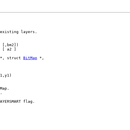
existing layers.

 [,bm2])

 [ a2 ]

*, struct 
BitMap
 *,

1,y1)

Map.

.

AYERSMART flag.
