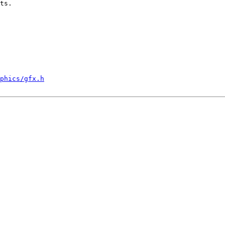
ts.

phics/gfx.h