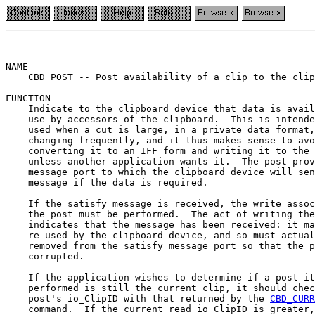
NAME

    CBD_POST -- Post availability of a clip to the clip
FUNCTION

    Indicate to the clipboard device that data is avail
    use by accessors of the clipboard.  This is intende
    used when a cut is large, in a private data format,
    changing frequently, and it thus makes sense to avo
    converting it to an IFF form and writing it to the 
    unless another application wants it.  The post prov
    message port to which the clipboard device will sen
    message if the data is required.

    If the satisfy message is received, the write assoc
    the post must be performed.  The act of writing the
    indicates that the message has been received: it ma
    re-used by the clipboard device, and so must actual
    removed from the satisfy message port so that the p
    corrupted.

    If the application wishes to determine if a post it
    performed is still the current clip, it should chec
    post's io_ClipID with that returned by the 
CBD_CURR
    command.  If the current read io_ClipID is greater,