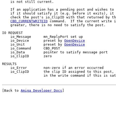
    is not still current.

    If an application has a pending post and wishes to 
    if it should satisfy it (e.g. before it exits), it 
    check the post's io_ClipID with that returned by th
CBD_CURRENTWRITEID
 command.  If the current write i
    greater, there is no need to satisfy the post.

IO REQUEST

    io_Message      mn_ReplyPort set up

    io_Device       preset by 
OpenDevice
    io_Unit         preset by 
OpenDevice
    io_Command      CBD_POST

    io_Data         pointer to satisfy message port

    io_ClipID       zero

RESULTS

    io_Error        non-zero if an error occurred

    io_ClipID       the clip ID assigned to this post, 
[Back to 
Amiga Developer Docs
]