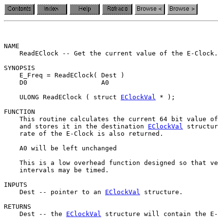
NAME

    ReadEClock -- Get the current value of the E-Clock.
SYNOPSIS

    E_Freq = ReadEClock( Dest )

    D0                   A0

    ULONG ReadEClock ( struct 
EClockVal
 * );

FUNCTION

    This routine calculates the current 64 bit value of
    and stores it in the destination 
EClockVal
 structur
    rate of the E-Clock is also returned.

    A0 will be left unchanged

    This is a low overhead function designed so that ve
    intervals may be timed.

INPUTS

    Dest -- pointer to an 
EClockVal
 structure.

RETURNS

    Dest -- the 
EClockVal
 structure will contain the E-