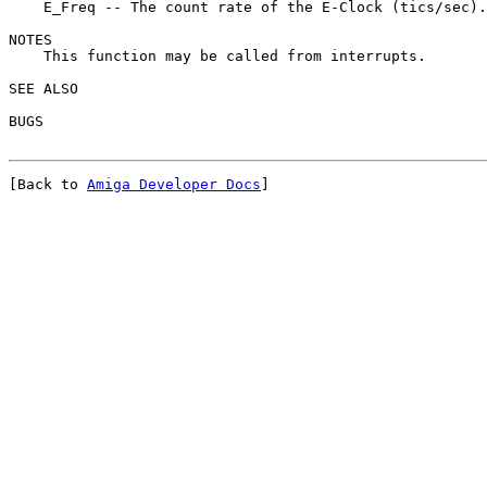
    E_Freq -- The count rate of the E-Clock (tics/sec).

NOTES

    This function may be called from interrupts.

SEE ALSO

[Back to 
Amiga Developer Docs
]