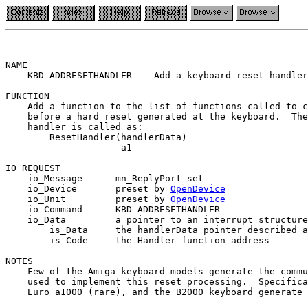
NAME

    KBD_ADDRESETHANDLER -- Add a keyboard reset handler
FUNCTION

    Add a function to the list of functions called to c
    before a hard reset generated at the keyboard.  The
    handler is called as:

        ResetHandler(handlerData)

                     a1

IO REQUEST

    io_Message      mn_ReplyPort set

    io_Device       preset by 
OpenDevice
    io_Unit         preset by 
OpenDevice
    io_Command      KBD_ADDRESETHANDLER

    io_Data         a pointer to an interrupt structure
        is_Data     the handlerData pointer described a
        is_Code     the Handler function address

NOTES

    Few of the Amiga keyboard models generate the commu
    used to implement this reset processing.  Specifica
    Euro a1000 (rare), and the B2000 keyboard generate 