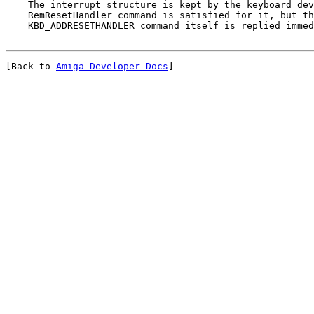
    The interrupt structure is kept by the keyboard dev
    RemResetHandler command is satisfied for it, but th
[Back to 
Amiga Developer Docs
]