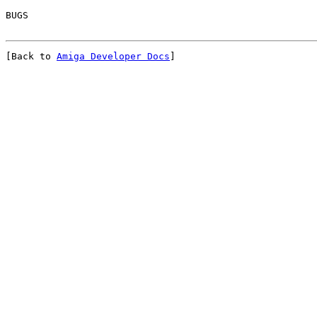
[Back to 
Amiga Developer Docs
]