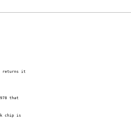
 returns it

978 that

k chip is
