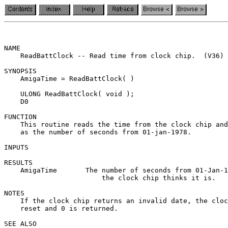
NAME

    ReadBattClock -- Read time from clock chip.  (V36)

SYNOPSIS

    AmigaTime = ReadBattClock( )

    ULONG ReadBattClock( void );

    D0

FUNCTION

    This routine reads the time from the clock chip and
    as the number of seconds from 01-jan-1978.

INPUTS

RESULTS

    AmigaTime       The number of seconds from 01-Jan-1
                        the clock chip thinks it is.

NOTES

    If the clock chip returns an invalid date, the cloc
    reset and 0 is returned.

SEE ALSO
