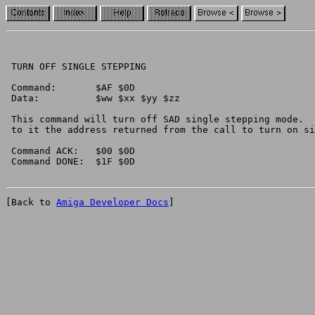
 TURN OFF SINGLE STEPPING

 Command:	$AF $0D

 Data:		$ww $xx $yy $zz

 This command will turn off SAD single stepping mode.  
 to it the address returned from the call to turn on si
 Command ACK:	$00 $0D

[Back to 
Amiga Developer Docs
]