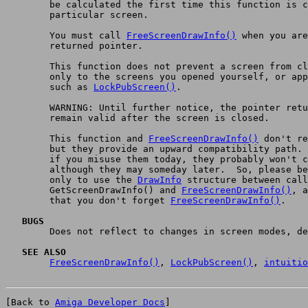
	be calculated the first time this function is called for a

	particular screen.

	You must call 
FreeScreenDrawInfo()
 when you are
	returned pointer.

	This function does not prevent a screen from closing.  Apply it

	only to the screens you opened yourself, or apply a protocol

	such as 
LockPubScreen()
.

	WARNING: Until further notice, the pointer returned does not

	remain valid after the screen is closed.

	This function and 
FreeScreenDrawInfo()
 don't re
	but they provide an upward compatibility path.  That means that

	if you misuse them today, they probably won't cause a problem,

	although they may someday later.  So, please be very careful

	only to use the 
DrawInfo
 structure between call
	GetScreenDrawInfo() and 
FreeScreenDrawInfo()
, a
	that you don't forget 
FreeScreenDrawInfo()
.

   BUGS

	Does not reflect to changes in screen modes, depth, or pens.

   SEE ALSO
FreeScreenDrawInfo()
, 
LockPubScreen()
, 
intuitio
[Back to 
Amiga Developer Docs
]