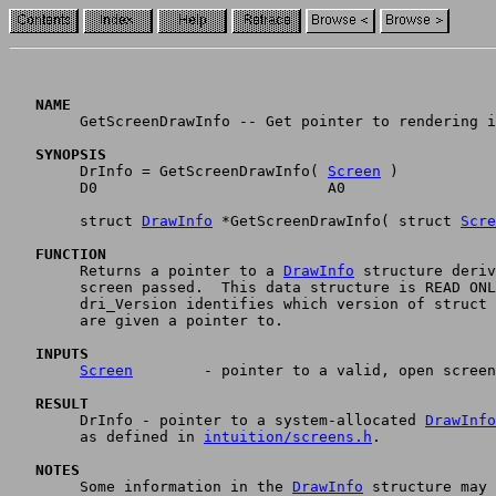
   NAME	

	GetScreenDrawInfo -- Get pointer to rendering information. (V36)

   SYNOPSIS

	DrInfo = GetScreenDrawInfo( 
Screen
 )

	D0	  		    A0

	struct 
DrawInfo
 *GetScreenDrawInfo( struct 
Scre
   FUNCTION

	Returns a pointer to a 
DrawInfo
 structure deriv
	screen passed.  This data structure is READ ONLY.  The field

	dri_Version identifies which version of struct 
	are given a pointer to.

   INPUTS
Screen
        - pointer to a valid, open screen
   RESULT

 	DrInfo - pointer to a system-allocated 
DrawInfo
	as defined in 
intuition/screens.h
.

   NOTES

	Some information in the 
DrawInfo
 structure may 