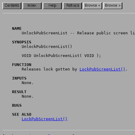
    NAME

	UnlockPubScreenList -- Release public screen list semaphore. (V36)

    SYNOPSIS

	UnlockPubScreenList()

	VOID UnlockPubScreenList( VOID );

    FUNCTION

	Releases lock gotten by 
LockPubScreenList()
.

    INPUTS

	None.

    RESULT

	None.

    BUGS
    SEE ALSO
LockPubScreenList()