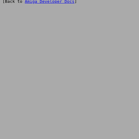
[Back to 
Amiga Developer Docs
]