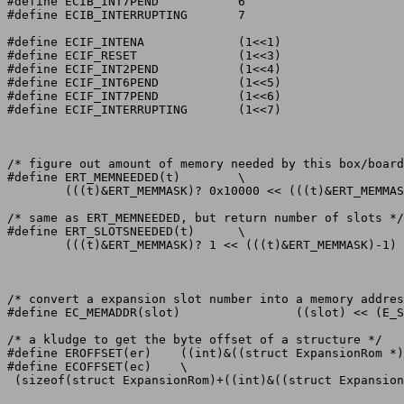
#define ECIB_INT7PEND		6

#define ECIB_INTERRUPTING	7

#define ECIF_INTENA		(1<<1)

#define ECIF_RESET		(1<<3)

#define ECIF_INT2PEND		(1<<4)

#define ECIF_INT6PEND		(1<<5)

#define ECIF_INT7PEND		(1<<6)

#define ECIF_INTERRUPTING	(1<<7)

/* figure out amount of memory needed by this box/board
#define ERT_MEMNEEDED(t)	\

	(((t)&ERT_MEMMASK)? 0x10000 << (((t)&ERT_MEMMASK) -1) : 0x800000 )

/* same as ERT_MEMNEEDED, but return number of slots */

#define ERT_SLOTSNEEDED(t)	\

	(((t)&ERT_MEMMASK)? 1 << (((t)&ERT_MEMMASK)-1) : 0x80 )

/* convert a expansion slot number into a memory addres
#define EC_MEMADDR(slot)		((slot) << (E_SLOTSHIFT) )

/* a kludge to get the byte offset of a structure */

#define EROFFSET(er)	((int)&((struct ExpansionRom *)0)->er)

#define ECOFFSET(ec)	\

 (sizeof(struct ExpansionRom)+((int)&((struct Expansion