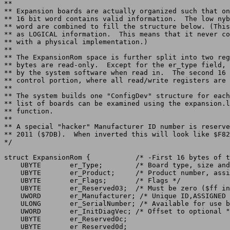
**

** Expansion boards are actually organized such that on
** 16 bit word contains valid information.  The low nyb
** word are combined to fill the structure below. (This
** as LOGICAL information.  This means that it never co
** with a physical implementation.)

**

** The ExpansionRom space is further split into two reg
** bytes are read-only.  Except for the er_type field, 
** by the system software when read in.  The second 16 
** control portion, where all read/write registers are 
**

** The system builds one "ConfigDev" structure for each
** list of boards can be examined using the expansion.l
** function.

**

** A special "hacker" Manufacturer ID number is reserve
** 2011 ($7DB).  When inverted this will look like $F82
struct ExpansionRom {		/* -First 16 bytes of the expansion ROM */

    UBYTE	er_Type;	/* Board type, size and flags */

    UBYTE	er_Product;	/* Product number, assigned by manufacturer */

    UBYTE	er_Flags;	/* Flags */

    UBYTE	er_Reserved03;	/* Must be zero ($ff inverted) */

    UWORD	er_Manufacturer; /* Unique ID,ASSIGNED BY AMIGA, INC.! */

    ULONG	er_SerialNumber; /* Available for use by manufacturer */

    UWORD	er_InitDiagVec; /* Offset to optional "DiagArea" structure */

    UBYTE	er_Reserved0c;

    UBYTE	er_Reserved0d;
