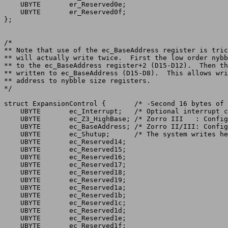
    UBYTE	er_Reserved0e;

    UBYTE	er_Reserved0f;

};

/*

** Note that use of the ec_BaseAddress register is tric
** will actually write twice.  First the low order nybb
** to the ec_BaseAddress register+2 (D15-D12).	Then the entire byte is

** written to ec_BaseAddress (D15-D8).	This allows writing of a byte-wide

** address to nybble size registers.

struct ExpansionControl {	/* -Second 16 bytes of the expansion ROM */

    UBYTE	ec_Interrupt;	/* Optional interrupt control register */

    UBYTE	ec_Z3_HighBase; /* Zorro III   : Config address bits 24-31 */

    UBYTE	ec_BaseAddress; /* Zorro II/III: Config address bits 16-23 */

    UBYTE	ec_Shutup;	/* The system writes here to shut up a board */

    UBYTE	ec_Reserved14;

    UBYTE	ec_Reserved15;

    UBYTE	ec_Reserved16;

    UBYTE	ec_Reserved17;

    UBYTE	ec_Reserved18;

    UBYTE	ec_Reserved19;

    UBYTE	ec_Reserved1a;

    UBYTE	ec_Reserved1b;

    UBYTE	ec_Reserved1c;

    UBYTE	ec_Reserved1d;

    UBYTE	ec_Reserved1e;

    UBYTE	ec_Reserved1f;
