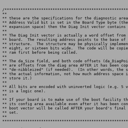
/******************************************************
**

** these are the specifications for the diagnostic area
** Address Valid bit is set in the Board Type byte (the
** expansion space) then the Diag Init vector contains 
**

** The Diag Init vector is actually a word offset from 
** board.  The resulting address points to the base of 
** structure.  The structure may be physically implemen
** eight, or sixteen bits wide.  The code will be copie
** ram first before being called.

**

** The da_Size field, and both code offsets (da_DiagPoi
** are offsets from the diag area AFTER it has been cop
** "de-nibbleized" (if needed).  (In other words, the s
** the actual information, not how much address space i
** store it.)

**

** All bits are encoded with uninverted logic (e.g. 5 v
** is a logic one).

**

** If your board is to make use of the boot facility th
** its config area available even after it has been con
** boot vector will be called AFTER your board's final 
** set.

**
