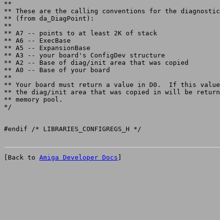
**

** These are the calling conventions for the diagnostic
** (from da_DiagPoint):

**

** A7 -- points to at least 2K of stack

** A6 -- ExecBase

** A5 -- ExpansionBase

** A3 -- your board's ConfigDev structure

** A2 -- Base of diag/init area that was copied

** A0 -- Base of your board

**

** Your board must return a value in D0.  If this value
** the diag/init area that was copied in will be return
** memory pool.

*/

[Back to 
Amiga Developer Docs
]