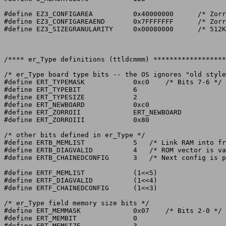
#define EZ3_CONFIGAREA		0x40000000	/* Zorro III space */

#define EZ3_CONFIGAREAEND	0x7FFFFFFF	/* Zorro III space */

#define EZ3_SIZEGRANULARITY	0x00080000	/* 512K increments */

/**** er_Type definitions (ttldcmmm) ******************
/* er_Type board type bits -- the OS ignores "old style
#define ERT_TYPEMASK		0xc0	/* Bits 7-6 */

#define ERT_TYPEBIT		6

#define ERT_TYPESIZE		2

#define ERT_NEWBOARD		0xc0

#define ERT_ZORROII		ERT_NEWBOARD

#define ERT_ZORROIII		0x80

/* other bits defined in er_Type */

#define ERTB_MEMLIST		5   /* Link RAM into free memory list */

#define ERTB_DIAGVALID		4   /* ROM vector is valid */

#define ERTB_CHAINEDCONFIG	3   /* Next config is part of the same card */

#define ERTF_MEMLIST		(1<<5)

#define ERTF_DIAGVALID		(1<<4)

#define ERTF_CHAINEDCONFIG	(1<<3)

/* er_Type field memory size bits */

#define ERT_MEMMASK		0x07	/* Bits 2-0 */

#define ERT_MEMBIT		0

#define ERT_MEMSIZE		3
