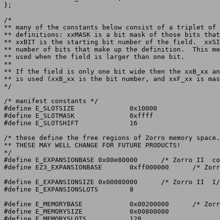
};

/*

** many of the constants below consist of a triplet of 
** definitions: xxMASK is a bit mask of those bits that
** xxBIT is the starting bit number of the field.  xxSI
** number of bits that make up the definition.	This method is

** used when the field is larger than one bit.

**

** If the field is only one bit wide then the xxB_xx an
** is used (xxB_xx is the bit number, and xxF_xx is mas
*/

/* manifest constants */

#define E_SLOTSIZE		0x10000

#define E_SLOTMASK		0xffff

#define E_SLOTSHIFT		16

/* these define the free regions of Zorro memory space.

** THESE MAY WELL CHANGE FOR FUTURE PRODUCTS!

*/

#define E_EXPANSIONBASE	0x00e80000	/* Zorro II  config address */

#define EZ3_EXPANSIONBASE	0xff000000	/* Zorro III config address */

#define E_EXPANSIONSIZE	0x00080000	/* Zorro II  I/O type cards */

#define E_EXPANSIONSLOTS	8

#define E_MEMORYBASE		0x00200000	/* Zorro II  8MB space */

#define E_MEMORYSIZE		0x00800000

#define E_MEMORYSLOTS		128
