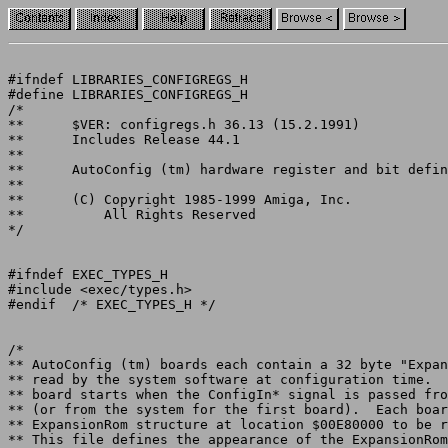
#ifndef LIBRARIES_CONFIGREGS_H

#define LIBRARIES_CONFIGREGS_H

/*

**	$VER: configregs.h 36.13 (15.2.1991)

**	Includes Release 44.1

**

**	AutoConfig (tm) hardware register and bit definitions

**

**	(C) Copyright 1985-1999 Amiga, Inc.

**	    All Rights Reserved

*/

#ifndef EXEC_TYPES_H

#include <exec/types.h>

#endif	/* EXEC_TYPES_H */

/*

** AutoConfig (tm) boards each contain a 32 byte "Expan
** read by the system software at configuration time.  
** board starts when the ConfigIn* signal is passed fro
** (or from the system for the first board).  Each boar
** ExpansionRom structure at location $00E80000 to be r
** This file defines the appearance of the ExpansionRom