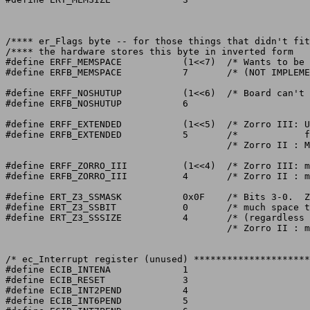
/**** er_Flags byte -- for those things that didn't fit
/**** the hardware stores this byte in inverted form			   ****/

#define ERFF_MEMSPACE		(1<<7)	/* Wants to be in 8 meg space. */

#define ERFB_MEMSPACE		7	/* (NOT IMPLEMENTED) */

#define ERFF_NOSHUTUP		(1<<6)	/* Board can't be shut up */

#define ERFB_NOSHUTUP		6

#define ERFF_EXTENDED		(1<<5)	/* Zorro III: Use extended size table */

#define ERFB_EXTENDED		5	/*	      for bits 0-2 of er_Type */

					/* Zorro II : Must be 0 */

#define ERFF_ZORRO_III		(1<<4)	/* Zorro III: must be 1 */

#define ERFB_ZORRO_III		4	/* Zorro II : must be 0 */

#define ERT_Z3_SSMASK		0x0F	/* Bits 3-0.  Zorro III Sub-Size.  How */

#define ERT_Z3_SSBIT		0	/* much space the card actually uses   */

#define ERT_Z3_SSSIZE		4	/* (regardless of config granularity)  */

					/* Zorro II : must be 0	       */

/* ec_Interrupt register (unused) *********************
#define ECIB_INTENA		1

#define ECIB_RESET		3

#define ECIB_INT2PEND		4

#define ECIB_INT6PEND		5
