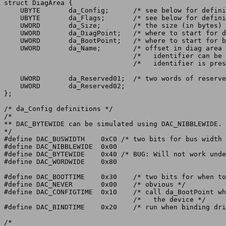
struct DiagArea {

    UBYTE	da_Config;	/* see below for definitions */

    UBYTE	da_Flags;	/* see below for definitions */

    UWORD	da_Size;	/* the size (in bytes) of the total diag area */

    UWORD	da_DiagPoint;	/* where to start for diagnostics, or zero */

    UWORD	da_BootPoint;	/* where to start for booting */

    UWORD	da_Name;	/* offset in diag area where a string */

				/*   identifier can be found (or zero if no */

				/*   identifier is present). */

    UWORD	da_Reserved01;	/* two words of reserved data.	must be zero. */

    UWORD	da_Reserved02;

};

/* da_Config definitions */

/*

** DAC_BYTEWIDE can be simulated using DAC_NIBBLEWIDE.

*/

#define DAC_BUSWIDTH	0xC0 /* two bits for bus width */

#define DAC_NIBBLEWIDE	0x00

#define DAC_BYTEWIDE	0x40 /* BUG: Will not work under V34 Kickstart! */

#define DAC_WORDWIDE	0x80

#define DAC_BOOTTIME	0x30	/* two bits for when to boot */

#define DAC_NEVER	0x00	/* obvious */

#define DAC_CONFIGTIME	0x10	/* call da_BootPoint when first configing */

				/*   the device */

#define DAC_BINDTIME	0x20	/* run when binding drivers to boards */

/*
