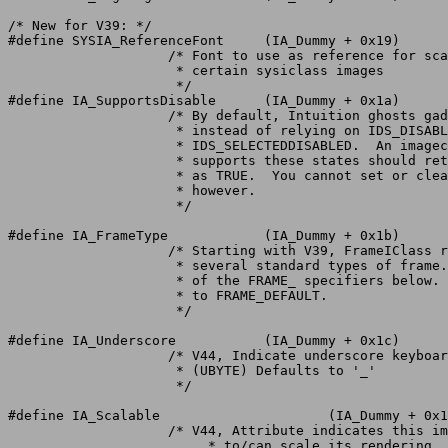
/* New for V39: */

#define SYSIA_ReferenceFont	(IA_Dummy + 0x19)

		    /* Font to use as reference for scaling

		     * certain sysiclass images

		     */

#define IA_SupportsDisable	(IA_Dummy + 0x1a)

		    /* By default, Intuition ghosts gadgets itself,

		     * instead of relying on IDS_DISABLED or

		     * IDS_SELECTEDDISABLED.  An imageclass that

		     * supports these states should return this attribute

		     * as TRUE.  You cannot set or clear this attribute,

		     * however.

		     */

#define IA_FrameType		(IA_Dummy + 0x1b)

		    /* Starting with V39, FrameIClass recognizes

		     * several standard types of frame.  Use one

		     * of the FRAME_ specifiers below.	Defaults

		     * to FRAME_DEFAULT.

		     */

#define IA_Underscore		(IA_Dummy + 0x1c)

		    /* V44, Indicate underscore keyboard shortcut for image labels.

		     * (UBYTE) Defaults to '_'

		     */

#define IA_Scalable			(IA_Dummy + 0x1d)

		    /* V44, Attribute indicates this image is allowed

			 * to/can scale its rendering.
