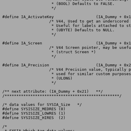
		     * (BOOL) Defaults to FALSE.

		     */

#define IA_ActivateKey			(IA_Dummy + 0x1e)

		    /* V44, Used to get an underscored label shortcut.

		     * Useful for labels attached to string gadgets.

		     * (UBYTE) Defaults to NULL.

		     */

#define IA_Screen			(IA_Dummy + 0x1f)

		    /* V44 Screen pointer, may be useful/required by certain classes.

		     * (struct Screen *)

		     */

#define IA_Precision			(IA_Dummy + 0x20)

		    /* V44 Precision value, typically pen precision but may be

		     * used for similar custom purposes.

		     * (ULONG)

		     */

/** next attribute: (IA_Dummy + 0x21)	**/

/*************************************************/

/* data values for SYSIA_Size	*/

#define SYSISIZE_MEDRES	(0)

#define SYSISIZE_LOWRES	(1)

#define SYSISIZE_HIRES	(2)

/*

 * SYSIA_Which tag data values:
