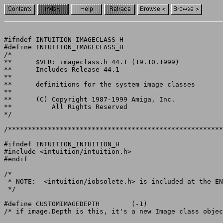
#ifndef INTUITION_IMAGECLASS_H

#define INTUITION_IMAGECLASS_H

/*

**	$VER: imageclass.h 44.1 (19.10.1999)

**	Includes Release 44.1

**

**	definitions for the system image classes

**

**	(C) Copyright 1987-1999 Amiga, Inc.

**	    All Rights Reserved

*/

/******************************************************
#ifndef INTUITION_INTUITION_H

#include <intuition/intuition.h>

#endif

/*

 * NOTE:  <intuition/iobsolete.h> is included at the EN
 */

#define CUSTOMIMAGEDEPTH	(-1)

/* if image.Depth is this, it's a new Image class objec