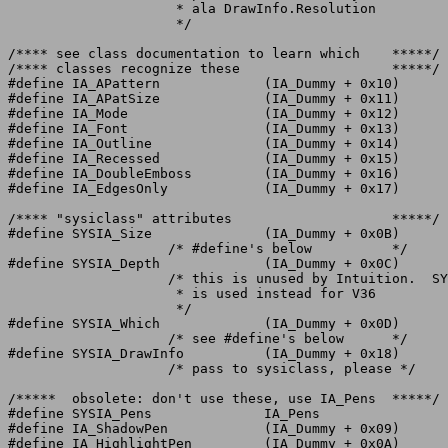
		     * ala DrawInfo.Resolution

		     */

/**** see class documentation to learn which	*****/

/**** classes recognize these			*****/

#define IA_APattern		(IA_Dummy + 0x10)

#define IA_APatSize		(IA_Dummy + 0x11)

#define IA_Mode			(IA_Dummy + 0x12)

#define IA_Font			(IA_Dummy + 0x13)

#define IA_Outline		(IA_Dummy + 0x14)

#define IA_Recessed		(IA_Dummy + 0x15)

#define IA_DoubleEmboss		(IA_Dummy + 0x16)

#define IA_EdgesOnly		(IA_Dummy + 0x17)

/**** "sysiclass" attributes			*****/

#define SYSIA_Size		(IA_Dummy + 0x0B)

		    /* #define's below		*/

#define SYSIA_Depth		(IA_Dummy + 0x0C)

		    /* this is unused by Intuition.  SYSIA_DrawInfo

		     * is used instead for V36

		     */

#define SYSIA_Which		(IA_Dummy + 0x0D)

		    /* see #define's below	*/

#define SYSIA_DrawInfo		(IA_Dummy + 0x18)

		    /* pass to sysiclass, please */

/*****	obsolete: don't use these, use IA_Pens	*****/

#define SYSIA_Pens		IA_Pens

#define IA_ShadowPen		(IA_Dummy + 0x09)

#define IA_HighlightPen		(IA_Dummy + 0x0A)
