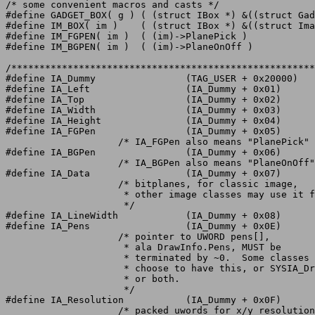
/* some convenient macros and casts */

#define GADGET_BOX( g )	( (struct IBox *) &((struct Gadget *)(g))->LeftEdge )

#define IM_BOX( im )	( (struct IBox *) &((struct Image *)(im))->LeftEdge )

#define IM_FGPEN( im )	( (im)->PlanePick )

#define IM_BGPEN( im )	( (im)->PlaneOnOff )

/******************************************************
#define IA_Dummy		(TAG_USER + 0x20000)

#define IA_Left			(IA_Dummy + 0x01)

#define IA_Top			(IA_Dummy + 0x02)

#define IA_Width		(IA_Dummy + 0x03)

#define IA_Height		(IA_Dummy + 0x04)

#define IA_FGPen		(IA_Dummy + 0x05)

		    /* IA_FGPen also means "PlanePick"	*/

#define IA_BGPen		(IA_Dummy + 0x06)

		    /* IA_BGPen also means "PlaneOnOff"	*/

#define IA_Data			(IA_Dummy + 0x07)

		    /* bitplanes, for classic image,

		     * other image classes may use it for other things

		     */

#define IA_LineWidth		(IA_Dummy + 0x08)

#define IA_Pens			(IA_Dummy + 0x0E)

		    /* pointer to UWORD pens[],

		     * ala DrawInfo.Pens, MUST be

		     * terminated by ~0.  Some classes can

		     * choose to have this, or SYSIA_DrawInfo,

		     * or both.

		     */

#define IA_Resolution		(IA_Dummy + 0x0F)

		    /* packed uwords for x/y resolution into a longword
