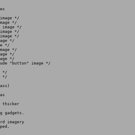
es

ass)

as

 thicker

g gadgets.

rd imagery
