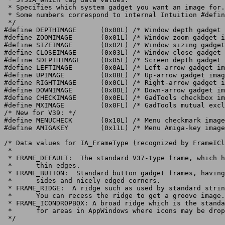
 * Specifies which system gadget you want an image for.

 * Some numbers correspond to internal Intuition #defin
 */

#define DEPTHIMAGE	(0x00L)	/* Window depth gadget image */

#define ZOOMIMAGE	(0x01L)	/* Window zoom gadget image */

#define SIZEIMAGE	(0x02L)	/* Window sizing gadget image */

#define CLOSEIMAGE	(0x03L)	/* Window close gadget image */

#define SDEPTHIMAGE	(0x05L)	/* Screen depth gadget image */

#define LEFTIMAGE	(0x0AL)	/* Left-arrow gadget image */

#define UPIMAGE		(0x0BL)	/* Up-arrow gadget image */

#define RIGHTIMAGE	(0x0CL)	/* Right-arrow gadget image */

#define DOWNIMAGE	(0x0DL)	/* Down-arrow gadget image */

#define CHECKIMAGE	(0x0EL)	/* GadTools checkbox image */

#define MXIMAGE		(0x0FL)	/* GadTools mutual exclude "button" image */

/* New for V39: */

#define	MENUCHECK	(0x10L)	/* Menu checkmark image */

#define AMIGAKEY	(0x11L)	/* Menu Amiga-key image */

/* Data values for IA_FrameType (recognized by FrameICl
 *

 * FRAME_DEFAULT:  The standard V37-type frame, which h
 *	thin edges.

 * FRAME_BUTTON:  Standard button gadget frames, having
 *	sides and nicely edged corners.

 * FRAME_RIDGE:  A ridge such as used by standard strin
 *	You can recess the ridge to get a groove image.

 * FRAME_ICONDROPBOX: A broad ridge which is the standa
 *	for areas in AppWindows where icons may be dropped.

 */
