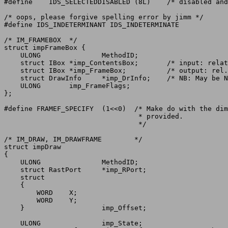
#define	   IDS_SELECTEDDISABLED (8L)	/* disabled and selected    */

/* oops, please forgive spelling error by jimm */

#define IDS_INDETERMINANT IDS_INDETERMINATE

/* IM_FRAMEBOX	*/

struct impFrameBox {

    ULONG		MethodID;

    struct IBox	*imp_ContentsBox;	/* input: relative box of contents */

    struct IBox	*imp_FrameBox;		/* output: rel. box of encl frame  */

    struct DrawInfo	*imp_DrInfo;	/* NB: May be NULL */

    ULONG	imp_FrameFlags;

};

#define FRAMEF_SPECIFY	(1<<0)	/* Make do with the dimensions of FrameBox

				 * provided.

				 */

/* IM_DRAW, IM_DRAWFRAME	*/

struct impDraw

{

    ULONG		MethodID;

    struct RastPort	*imp_RPort;

    struct

    {

	WORD	X;

	WORD	Y;

    }			imp_Offset;

    ULONG		imp_State;
