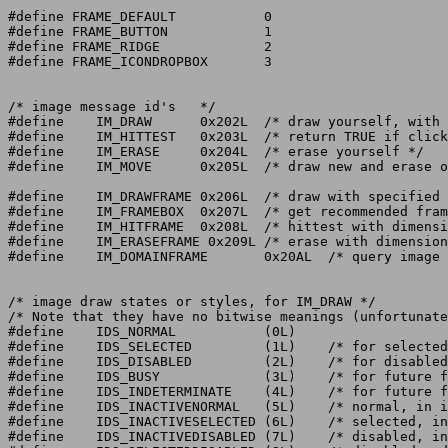
#define FRAME_DEFAULT		0

#define FRAME_BUTTON		1

#define FRAME_RIDGE		2

#define FRAME_ICONDROPBOX	3

/* image message id's	*/

#define    IM_DRAW	0x202L	/* draw yourself, with "state" */

#define    IM_HITTEST	0x203L	/* return TRUE if click hits image	*/

#define    IM_ERASE	0x204L	/* erase yourself */

#define    IM_MOVE	0x205L	/* draw new and erase old, smoothly	*/

#define    IM_DRAWFRAME	0x206L	/* draw with specified dimensions */

#define    IM_FRAMEBOX	0x207L	/* get recommended frame around some box*/

#define    IM_HITFRAME	0x208L	/* hittest with dimensions */

#define    IM_ERASEFRAME 0x209L	/* erase with dimensions */

#define    IM_DOMAINFRAME	0x20AL  /* query image for its domain info (V44) */

/* image draw states or styles, for IM_DRAW */

/* Note that they have no bitwise meanings (unfortunate
#define    IDS_NORMAL		(0L)

#define    IDS_SELECTED		(1L)	/* for selected gadgets	    */

#define    IDS_DISABLED		(2L)	/* for disabled gadgets	    */

#define	   IDS_BUSY		(3L)	/* for future functionality */

#define    IDS_INDETERMINATE	(4L)	/* for future functionality */

#define    IDS_INACTIVENORMAL	(5L)	/* normal, in inactive window border */

#define    IDS_INACTIVESELECTED	(6L)	/* selected, in inactive border */

#define    IDS_INACTIVEDISABLED	(7L)	/* disabled, in inactive border */
