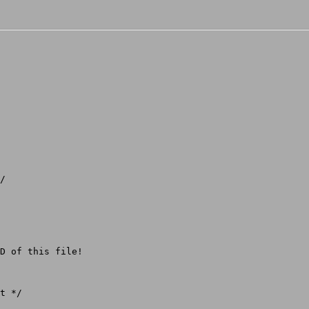
/

D of this file!

t */
