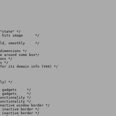
ly) */
