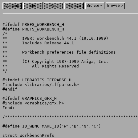
#ifndef PREFS_WORKBENCH_H

#define PREFS_WORKBENCH_H

/*

**	$VER: workbench.h 44.1 (19.10.1999)

**	Includes Release 44.1

**

**	Workbench preferences file definitions

**

**	(C) Copyright 1987-1999 Amiga, Inc.

**	    All Rights Reserved

*/

#ifndef LIBRARIES_IFFPARSE_H

#include <libraries/iffparse.h>

#endif

#ifndef GRAPHICS_GFX_H

#include <graphics/gfx.h>

#endif

/******************************************************
struct WorkbenchPrefs
