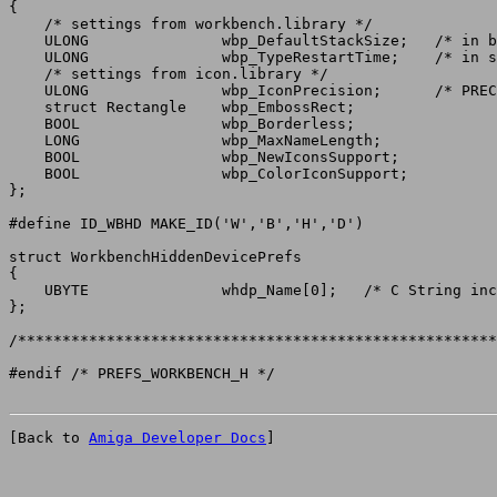
{

    /* settings from workbench.library */

    ULONG		wbp_DefaultStackSize;	/* in bytes */

    ULONG		wbp_TypeRestartTime;	/* in seconds */

    /* settings from icon.library */

    ULONG		wbp_IconPrecision;	/* PRECISION_#? values */

    struct Rectangle	wbp_EmbossRect;

    BOOL		wbp_Borderless;

    LONG		wbp_MaxNameLength;

    BOOL		wbp_NewIconsSupport;

    BOOL		wbp_ColorIconSupport;

};

struct WorkbenchHiddenDevicePrefs

{

    UBYTE		whdp_Name[0];	/* C String including NUL char */

};

/******************************************************
[Back to 
Amiga Developer Docs
]