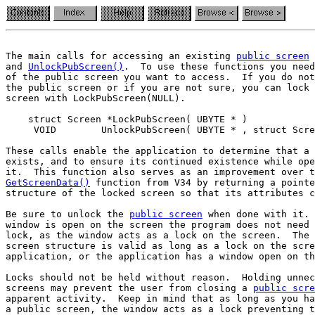
The main calls for accessing an existing 
public screen
 
and 
UnlockPubScreen()
.  To use these functions you need
of the public screen you want to access.  If you do not
the public screen or if you are not sure, you can lock 
screen with LockPubScreen(NULL).

    struct Screen *LockPubScreen( UBYTE * )

     VOID        UnlockPubScreen( UBYTE * , struct Scre
These calls enable the application to determine that a 
exists, and to ensure its continued existence while ope
GetScreenData()
 function from V34 by returning a pointe
structure of the locked screen so that its attributes c
Be sure to unlock the 
public screen
 when done with it. 
window is open on the screen the program does not need 
lock, as the window acts as a lock on the screen.  The 
screen structure is valid as long as a lock on the scre
application, or the application has a window open on th
Locks should not be held without reason.  Holding unnec
screens may prevent the user from closing a 
public scre
apparent activity.  Keep in mind that as long as you ha
a public screen, the window acts as a lock preventing t