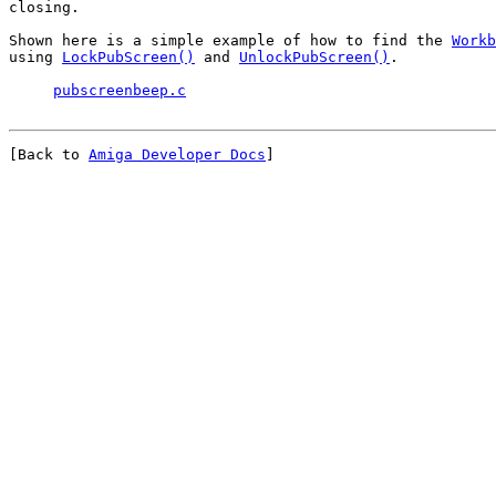
closing.

Shown here is a simple example of how to find the 
Workb
using 
LockPubScreen()
 and 
UnlockPubScreen()
.

pubscreenbeep.c
[Back to 
Amiga Developer Docs
]