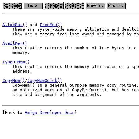
AllocMem()
 and 
FreeMem()
    They use a memory free-list owned and managed by th
AvailMem()
    memory.
TypeOfMem()
    address.
CopyMem()
/
CopyMemQuick()
    CopyMem() is a general purpose memory copy routine.
    an optimized version of CopyMemQuick(), but has res
[Back to 
Amiga Developer Docs
]