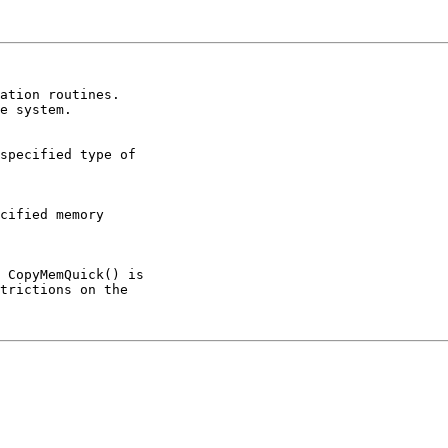
e system.
 CopyMemQuick() is

trictions on the
