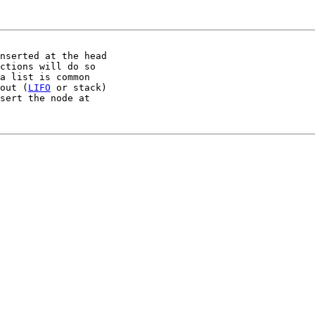
nserted at the head

ctions will do so

a list is common

out (
LIFO
 or stack)

sert the node at
