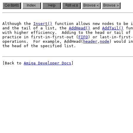
Although the 
Insert()
 function allows new nodes to be i
and the tail of a list, the 
AddHead()
 and 
AddTail()
 fun
with higher efficiency.  Adding to the head or tail of 
practice in first-in-first-out (
FIFO
) or last-in-first-
operations.  For example, AddHead(
header
,
node
) would in
[Back to 
Amiga Developer Docs
]