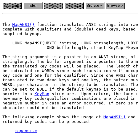
The 
MapANSI()
 function translates ANSI strings into raw
complete with qualifiers and (double) dead keys, based 
supplied keymap.

    LONG MapANSI(UBYTE *string, LONG stringlength, UBYT
                 LONG bufferlength, struct KeyMap *keym
The string argument is a pointer to an ANSI string, of 
stringlength. The buffer argument is a pointer to the m
the translated key codes will be placed.  The length of
be indicated in WORDs since each translation will occup
key code and one for the qualifier. Since one ANSI char
translated to two dead keys and one key, the buffer mus
WORDs per character in the string to be translated. The
can be set to NULL if the default keymap is to be used,
pointer to a 
KeyMap
 structure.  Upon return, the functi
how many key code/qualifier combinations are placed in 
negative number in case an error occurred. If zero is r
character could not be translated.

The following example shows the usage of 
MapANSI()
 and 
returned key codes can be processed.

mapansi.c