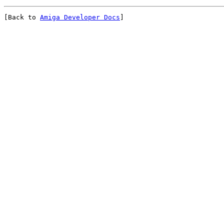
[Back to 
Amiga Developer Docs
]