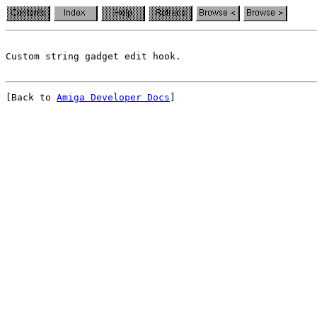
[Back to 
Amiga Developer Docs
]