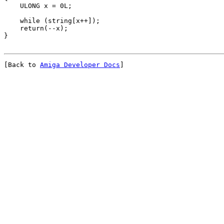
[Back to 
Amiga Developer Docs
]