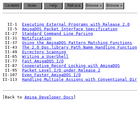
  II-1  
Executing External Programs with Release 2.0
  II-5  
AmigaDOS Packet Interface Specification
 II-27  
Standard Command Line Parsing
 II-31  
Notification
 II-37  
Using the AmigaDOS Pattern Matching Functions
 II-43  
The 2.0 Dos.library Path Name Handling Function
 II-49  
Directory Scanning
 II-65  
Writing a UserShell
 II-77  
Fast AmigaDOS I/O
 II-87  
Cooperative Record Locking with AmigaDOS
 II-95  
Packet Level I/O under Release 2
II-107  
Even Faster AmigaDOS I/O
II-113  
Handling Multiple Assigns with Conventional Dir
[Back to 
Amiga Developer Docs
]