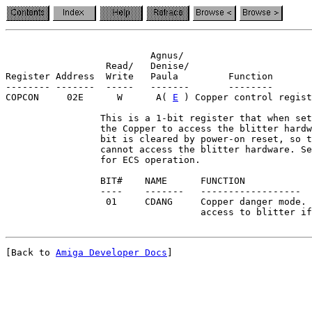
                          Agnus/

                  Read/   Denise/

Register Address  Write   Paula         Function

-------- -------  -----   -------       --------

COPCON     02E      W      A( 
E
 ) Copper control regist
                 This is a 1-bit register that when set
                 the Copper to access the blitter hardw
                 bit is cleared by power-on reset, so t
                 cannot access the blitter hardware. Se
                 for ECS operation.

                 BIT#    NAME      FUNCTION

                 ----    -------   ------------------

                  01     CDANG     Copper danger mode. 
[Back to 
Amiga Developer Docs
]