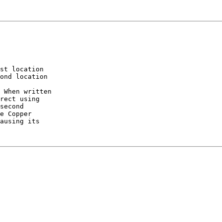
st location

ond location

 When written

rect using

second

e Copper

ausing its
