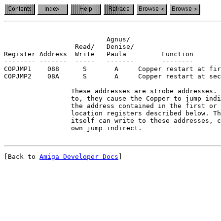
                          Agnus/

                  Read/   Denise/

Register Address  Write   Paula         Function

-------- -------  -----   -------       --------

COPJMP1    088      S       A     Copper restart at fir
COPJMP2    08A      S       A     Copper restart at sec
                 These addresses are strobe addresses. 
                 to, they cause the Copper to jump indi
                 the address contained in the first or 
                 location registers described below. Th
                 itself can write to these addresses, c
[Back to 
Amiga Developer Docs
]