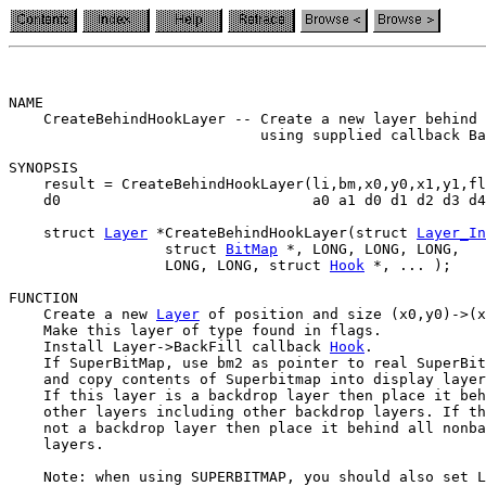
NAME                                                   
    CreateBehindHookLayer -- Create a new layer behind 
                             using supplied callback Ba
SYNOPSIS

    result = CreateBehindHookLayer(li,bm,x0,y0,x1,y1,fl
    d0                             a0 a1 d0 d1 d2 d3 d4
    struct 
Layer
 *CreateBehindHookLayer(struct 
Layer_In
                  struct 
BitMap
 *, LONG, LONG, LONG,

                  LONG, LONG, struct 
Hook
 *, ... );

FUNCTION

    Create a new 
Layer
 of position and size (x0,y0)->(x
    Make this layer of type found in flags.

    Install Layer->BackFill callback 
Hook
.

    If SuperBitMap, use bm2 as pointer to real SuperBit
    and copy contents of Superbitmap into display layer
    If this layer is a backdrop layer then place it beh
    other layers including other backdrop layers. If th
    not a backdrop layer then place it behind all nonba
    layers.

    Note: when using SUPERBITMAP, you should also set L