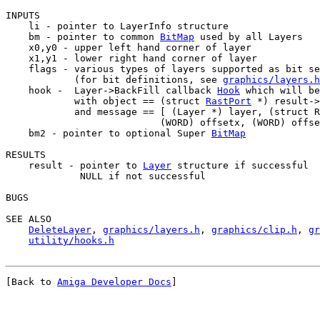
INPUTS

    li - pointer to LayerInfo structure

    bm - pointer to common 
BitMap
 used by all Layers

    x0,y0 - upper left hand corner of layer

    x1,y1 - lower right hand corner of layer

    flags - various types of layers supported as bit se
            (for bit definitions, see 
graphics/layers.h
    hook -  Layer->BackFill callback 
Hook
 which will be
            with object == (struct 
RastPort
 *) result->
            and message == [ (Layer *) layer, (struct R
                           (WORD) offsetx, (WORD) offse
    bm2 - pointer to optional Super 
BitMap
RESULTS

    result - pointer to 
Layer
 structure if successful

             NULL if not successful

BUGS

SEE ALSO

DeleteLayer
, 
graphics/layers.h
, 
graphics/clip.h
, 
gr
utility/hooks.h
[Back to 
Amiga Developer Docs
]