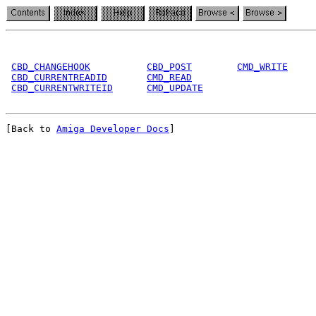
CBD_CHANGEHOOK
CBD_POST
CMD_WRITE
CBD_CURRENTREADID
CMD_READ
CBD_CURRENTWRITEID
CMD_UPDATE
[Back to 
Amiga Developer Docs
]