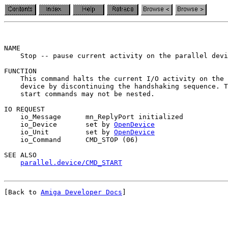
NAME

    Stop -- pause current activity on the parallel devi
FUNCTION

    This command halts the current I/O activity on the 
    device by discontinuing the handshaking sequence. T
    start commands may not be nested.

IO REQUEST

    io_Message      mn_ReplyPort initialized

    io_Device       set by 
OpenDevice
    io_Unit         set by 
OpenDevice
    io_Command      CMD_STOP (06)

SEE ALSO

parallel.device/CMD_START
[Back to 
Amiga Developer Docs
]