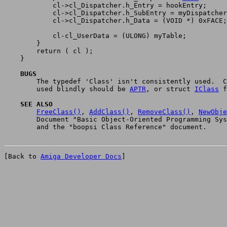
	    cl->cl_Dispatcher.h_Entry = hookEntry;

	    cl->cl_Dispatcher.h_SubEntry = myDispatcher;

	    cl->cl_Dispatcher.h_Data = (VOID *) 0xFACE;	/* unused */

	    cl-cl_UserData = (ULONG) myTable;

	}

	return ( cl );

    }

    BUGS

	The typedef 'Class' isn't consistently used.  Class pointers

	used blindly should be 
APTR
, or struct 
IClass
 f
    SEE ALSO
FreeClass()
, 
AddClass()
, 
RemoveClass()
, 
NewObje
	Document "Basic Object-Oriented Programming System for Intuition"

[Back to 
Amiga Developer Docs
]