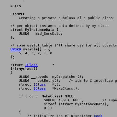
    NOTES
    EXAMPLE

	Creating a private subclass of a public class:

    struct MyInstanceData {

	ULONG	mid_SomeData;

    };

UWORD
 myTable[] = {

	5, 4, 3, 2, 1, 0

    };

    struct 
IClass
	*
    initMyClass()

    {

	ULONG __saveds	myDispatcher();

	ULONG	hookEntry();	/* asm-to-C interface glue	*/

	struct 
IClass
	*cl;

	struct 
IClass
	*MakeClass();

	if ( cl =  MakeClass( NULL,

		    SUPERCLASSID, NULL,		/* superclass is public      */

		    sizeof (struct MyInstanceData),

		    0 ))

	{

	    /* initialize the cl_Dispatcher 
Hook
	*/