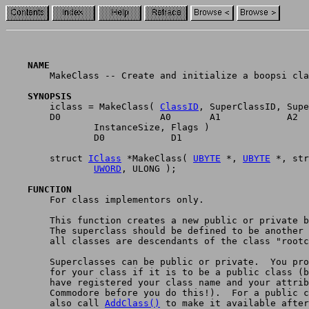
    NAME

	MakeClass -- Create and initialize a boopsi class. (V36)

    SYNOPSIS

	iclass = MakeClass( 
ClassID
, SuperClassID, Supe
	D0                  A0       A1            A2

		InstanceSize, Flags )

	        D0            D1

	struct 
IClass
 *MakeClass( 
UBYTE
 *, 
UBYTE
 *, str
UWORD
, ULONG );

    FUNCTION

	For class implementors only.

	This function creates a new public or private boopsi class.

	The superclass should be defined to be another boopsi class:

	all classes are descendants of the class "rootclass".

	Superclasses can be public or private.  You provide a name/ID

	for your class if it is to be a public class (but you must

	have registered your class name and your attribute ID's with

	Commodore before you do this!).  For a public class, you would

	also call 
AddClass()
 to make it available after