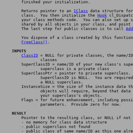
	finished your initialization.

	Returns pointer to an 
IClass
 data structure for
	class.  You then initialize the 
Hook
 cl_Dispatc
	your class methods code.  You can also set up special data

	shared by all objects in your class, and point cl_UserData at it.

	The last step for public classes is to call 
Add
	You dispose of a class created by this function by calling

FreeClass()
.

    INPUTS
ClassID
 = NULL for private classes, the name/ID
		classes

	SuperClassID = name/ID of your new class's superclass.  NULL if

		superclass is a private class

	SuperClassPtr = pointer to private superclass.  Only used if

		SuperClassID is NULL.  You are required never to provide

		a NULL superclass.

	InstanceSize = the size of the instance data that your class's

		objects will require, beyond that data defined for

		your superclass's objects.

	Flags = for future enhancement, including possible additional

		parameters.  Provide zero for now.

    RESULT

	Pointer to the resulting class, or NULL if not possible:

	- no memory for class data structure

	- public superclass not found

	- public class of same name/ID as this one already exists
