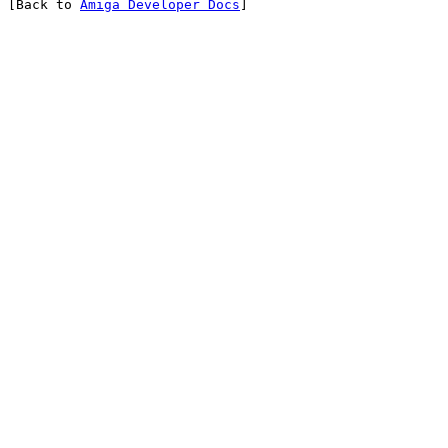
[Back to 
Amiga Developer Docs
]