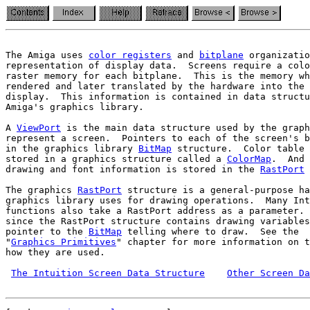
The Amiga uses 
color registers
 and 
bitplane
 organizatio
representation of display data.  Screens require a colo
raster memory for each bitplane.  This is the memory wh
rendered and later translated by the hardware into the 
Amiga's graphics library.
A 
ViewPort
 is the main data structure used by the graph
represent a screen.  Pointers to each of the screen's b
in the graphics library 
BitMap
 structure.  Color table 
stored in a graphics structure called a 
ColorMap
.  And 
drawing and font information is stored in the 
RastPort
 
The graphics 
RastPort
 structure is a general-purpose ha
graphics library uses for drawing operations.  Many Int
functions also take a RastPort address as a parameter. 
since the RastPort structure contains drawing variables
pointer to the 
BitMap
 telling where to draw.  See the

"
Graphics Primitives
" chapter for more information on t
how they are used.

The Intuition Screen Data Structure
Other Screen Da