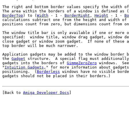
The right and bottom border values specify the width of
The area within the borders of a window is defined as (
BorderTop
) to (
Width
 - 1 - 
BorderRight
, 
Height
 - 1 - 
Bo
positions count from zero, but dimensions count from on
The window title bar is only available if one or more o
specified:  window title, window drag gadget, window de
top border will be much narrower.
Application gadgets may be added to the window border b
the 
Gadget
 structure.  A special flag must additionally
gadgets into the borders of 
GimmeZeroZero
 windows.  See
"
Intuition Gadgets
," for more information about gadgets
positioning.  (
Borderless
 windows have no visible borde
[Back to 
Amiga Developer Docs
]