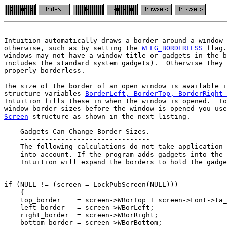
Intuition automatically draws a border around a window 
otherwise, such as by setting the 
WFLG_BORDERLESS
 flag.
windows may not have a window title or gadgets in the b
properly borderless.
The size of the border of an open window is available i
structure variables 
BorderLeft, BorderTop, BorderRight 
Intuition fills these in when the window is opened.  To
Screen
 structure as shown in the next listing.

    Gadgets Can Change Border Sizes.

    --------------------------------

    The following calculations do not take application 
    into account. If the program adds gadgets into the 
if (NULL != (screen = LockPubScreen(NULL)))

    {

    top_border    = screen->WBorTop + screen->Font->ta_
    left_border   = screen->WBorLeft;

    right_border  = screen->WBorRight;

    bottom_border = screen->WBorBottom;
