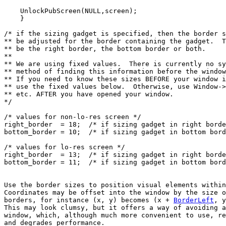
    UnlockPubScreen(NULL,screen);

    }

/* if the sizing gadget is specified, then the border s
** be adjusted for the border containing the gadget.  T
** be the right border, the bottom border or both.

**

** We are using fixed values.  There is currently no sy
** method of finding this information before the window
** If you need to know these sizes BEFORE your window i
** use the fixed values below.  Otherwise, use Window->
** etc. AFTER you have opened your window.

*/

/* values for non-lo-res screen */

right_border  = 18;  /* if sizing gadget in right borde
bottom_border = 10;  /* if sizing gadget in bottom bord
/* values for lo-res screen */

right_border  = 13;  /* if sizing gadget in right borde
Use the border sizes to position visual elements within
Coordinates may be offset into the window by the size o
borders, for instance (x, y) becomes (x + 
BorderLeft
, y
This may look clumsy, but it offers a way of avoiding a
and degrades performance.