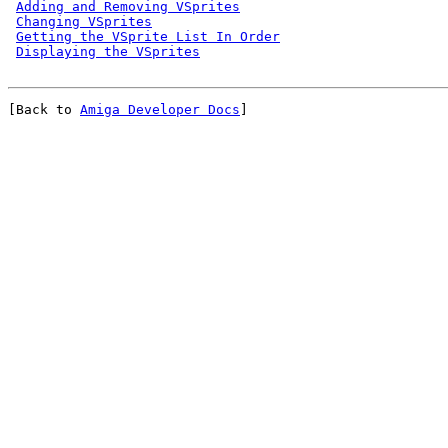
Adding and Removing VSprites
Changing VSprites
Getting the VSprite List In Order
Displaying the VSprites
[Back to 
Amiga Developer Docs
]