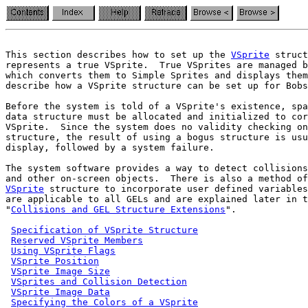
This section describes how to set up the 
VSprite
 struct
represents a true VSprite.  True VSprites are managed b
which converts them to Simple Sprites and displays them
describe how a VSprite structure can be set up for Bobs
Before the system is told of a VSprite's existence, spa
data structure must be allocated and initialized to cor
VSprite.  Since the system does no validity checking on
structure, the result of using a bogus structure is usu
display, followed by a system failure.

The system software provides a way to detect collisions
VSprite
 structure to incorporate user defined variables
are applicable to all GELs and are explained later in t
"
Collisions and GEL Structure Extensions
".

Specification of VSprite Structure
Reserved VSprite Members
Using VSprite Flags
VSprite Position
VSprite Image Size
VSprites and Collision Detection
VSprite Image Data
Specifying the Colors of a VSprite