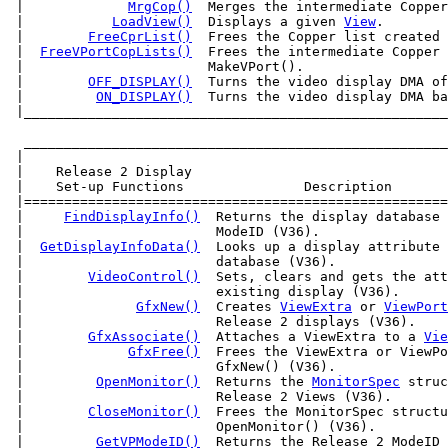
 |             
MrgCop()
  Merges the intermediate Copper
 |           
LoadView()
  Displays a given 
View
.        
 |        
FreeCprList()
  Frees the Copper list created 
 |  
FreeVPortCopLists()
  Frees the intermediate Copper 
 |                       MakeVPort().                  
 |        
OFF_DISPLAY()
  Turns the video display DMA of
 |         
ON_DISPLAY()
 |____________________________________________________
  _____________________________________________________
 |                                                     
 |    Release 2 Display                                
 |    Set-up Functions               Description       
 |=====================================================
 |     
FindDisplayInfo()
  Returns the display database 
 |                        ModeID (V36).                
 |  
GetDisplayInfoData()
  Looks up a display attribute 
 |                        database (V36).              
 |        
VideoControl()
  Sets, clears and gets the att
 |                        existing display (V36).      
 |              
GfxNew()
  Creates 
ViewExtra
 or 
ViewPort
 |                        Release 2 displays (V36).    
 |        
GfxAssociate()
  Attaches a ViewExtra to a 
Vie
 |             
GfxFree()
  Frees the ViewExtra or ViewPo
 |                        GfxNew() (V36).              
 |         
OpenMonitor()
  Returns the 
MonitorSpec
 struc
 |                        Release 2 Views (V36).       
 |        
CloseMonitor()
  Frees the MonitorSpec structu
 |                        OpenMonitor() (V36).         
 |         
GetVPModeID()
  Returns the Release 2 ModeID 