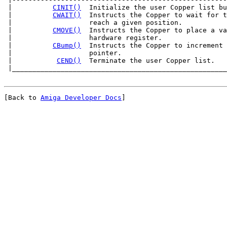
 |          
CINIT()
  Initialize the user Copper list bu
 |          
CWAIT()
  Instructs the Copper to wait for t
 |                   reach a given position.           
 |          
CMOVE()
  Instructs the Copper to place a va
 |                   hardware register.                
 |          
CBump()
  Instructs the Copper to increment 
 |                   pointer.                          
 |           
CEND()
  Terminate the user Copper list.   
[Back to 
Amiga Developer Docs
]