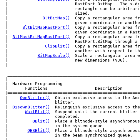
 |                           RastPort.BitMap.  The x-di
 |                           rectangle can be arbitrari
 |                           sized.                    
 |              
BltBitMap()
  Copy a rectangular area fr
 |                           given coordinate in anothe
 |      
BltBitMapRastPort()
  Copy a rectangular area fr
 |                           given coordinate in a Rast
 |  
BltMaskBitMapRastPort()
  Copy a rectangular area fr
 |                           RastPort.BitMap through a 
 |               
ClipBlit()
  Copy a rectangular area fr
 |                           another with respect to th
 |            
BitMapScale()
  Scale a rectangular area w
 |____________________________________________________
  _____________________________________________________
 |                                                     
 |  Hardware Programming                               
 |       Functions                   Description       
 |=====================================================
 |     
OwnBlitter()
  Obtain exclusive access to the Ami
 |                   blitter.                          
 |  
DisownBlitter()
  Relinquish exclusive access to the
 |       
WaitBlit()
  Suspend until the current blitter 
 |                   completed.                        
 |          
QBlit()
  Place a bltnode-style asynchronous
 |                   in the system queue               
 |        
QBSBlit()
  Place a bltnode-style asynchronous
 |                   in the beam synchronized queue.   
 |-----------------------------------------------------