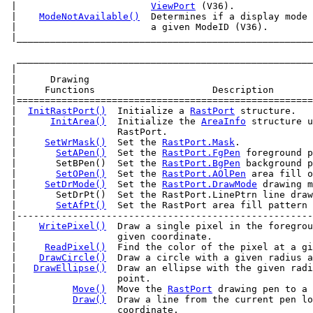
 |                        
ViewPort
 (V36).              
 |    
ModeNotAvailable()
  Determines if a display mode 
 |____________________________________________________
  _____________________________________________________
 |                                                     
 |      Drawing                                        
 |     Functions                     Description       
 |=====================================================
 |  
InitRastPort()
  Initialize a 
RastPort
 structure.   
 |      
InitArea()
  Initialize the 
AreaInfo
 structure u
 |                  RastPort.                          
 |     
SetWrMask()
  Set the 
RastPort.Mask
.             
 |       
SetAPen()
  Set the 
RastPort.FgPen
 foreground p
 |       SetBPen()  Set the 
RastPort.BgPen
 background p
 |       
SetOPen()
  Set the 
RastPort.AOlPen
 area fill o
 |     
SetDrMode()
  Set the 
RastPort.DrawMode
 drawing m
 |       SetDrPt()  Set the RastPort.LinePtrn line draw
 |       
SetAfPt()
  Set the RastPort area fill pattern 
 |-----------------------------------------------------
 |    
WritePixel()
  Draw a single pixel in the foregrou
 |                  given coordinate.                  
 |     
ReadPixel()
  Find the color of the pixel at a gi
 |    
DrawCircle()
  Draw a circle with a given radius a
 |   
DrawEllipse()
  Draw an ellipse with the given radi
 |                  point.                             
 |          
Move()
  Move the 
RastPort
 drawing pen to a 
 |          
Draw()
  Draw a line from the current pen lo
 |                  coordinate.                        