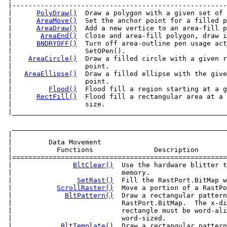
 |-----------------------------------------------------
 |      
PolyDraw()
  Draw a polygon with a given set of 
 |      
AreaMove()
  Set the anchor point for a filled p
 |      
AreaDraw()
  Add a new vertice to an area-fill p
 |       
AreaEnd()
  Close and area-fill polygon, draw i
 |      
BNDRYOFF()
  Turn off area-outline pen usage act
 |                  SetOPen().                         
 |    
AreaCircle()
  Draw a filled circle with a given r
 |                  point.                             
 |   
AreaEllipse()
  Draw a filled ellipse with the give
 |                  point.                             
 |         
Flood()
  Flood fill a region starting at a g
 |      
RectFill()
  Flood fill a rectangular area at a 
 |____________________________________________________
  _____________________________________________________
 |                                                     
 |         Data Movement                               
 |           Functions               Description       
 |=====================================================
 |               
BltClear()
  Use the hardware blitter t
 |                           memory.                   
 |                
SetRast()
  Fill the RastPort.BitMap w
 |           
ScrollRaster()
  Move a portion of a RastPo
 |             
BltPattern()
  Draw a rectangular pattern
 |                           RastPort.BitMap.  The x-di
 |                           rectangle must be word-ali
 |                           word-sized.               
 |            
BltTemplate()
  Draw a rectangular pattern