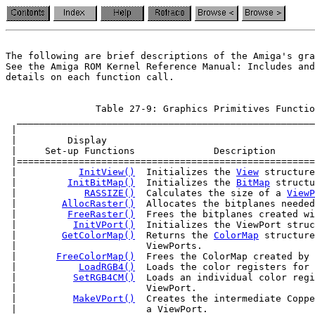
The following are brief descriptions of the Amiga's gra
See the Amiga ROM Kernel Reference Manual: Includes and
                Table 27-9: Graphics Primitives Functio
  _____________________________________________________
 |                                                     
 |         Display                                     
 |     Set-up Functions              Description       
 |=====================================================
 |           
InitView()
  Initializes the 
View
 structure
 |         
InitBitMap()
  Initializes the 
BitMap
 structu
 |            
RASSIZE()
  Calculates the size of a 
ViewP
 |        
AllocRaster()
  Allocates the bitplanes needed
 |         
FreeRaster()
  Frees the bitplanes created wi
 |          
InitVPort()
  Initializes the ViewPort struc
 |        
GetColorMap()
  Returns the 
ColorMap
 structure
 |                       ViewPorts.                    
 |       
FreeColorMap()
  Frees the ColorMap created by 
 |           
LoadRGB4()
  Loads the color registers for 
 |          
SetRGB4CM()
  Loads an individual color regi
 |                       ViewPort.                     
 |          
MakeVPort()
  Creates the intermediate Coppe
 |                       a ViewPort.                   